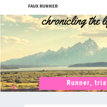
FAUX RUNNER