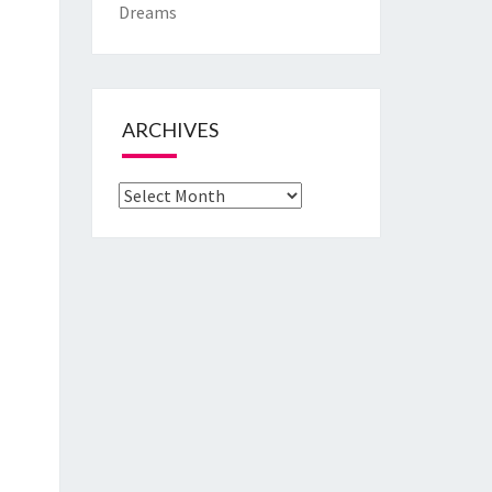
Dreams
ARCHIVES
Archives