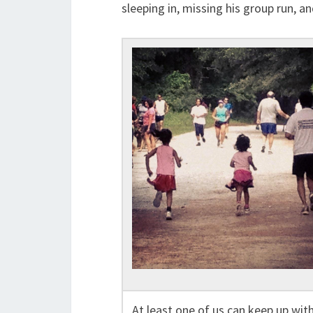
sleeping in, missing his group run, an
At least one of us can keep up wit