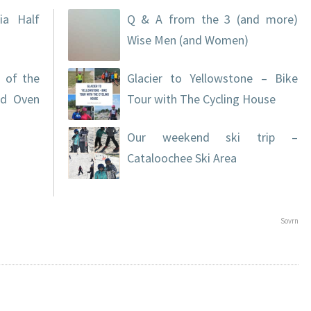
ia Half
Q & A from the 3 (and more)
Wise Men (and Women)
 of the
Glacier to Yellowstone – Bike
nd Oven
Tour with The Cycling House
Our weekend ski trip –
Cataloochee Ski Area
Sovrn