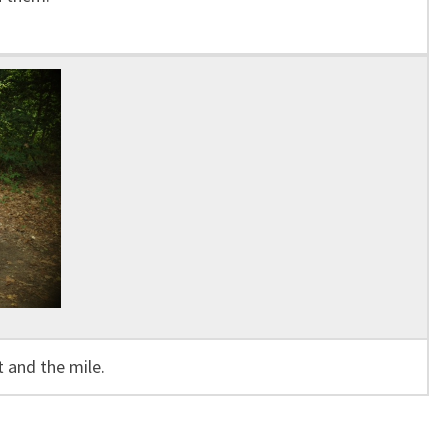
 and the mile.