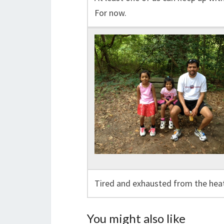
For now.
Tired and exhausted from the heat
You might also like