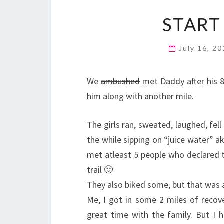
START
July 16, 2
We
ambushed
met Daddy after his 8
him along with another mile.
The girls ran, sweated, laughed, fel
the while sipping on “juice water” 
met atleast 5 people who declared th
trail 🙂
They also biked some, but that was a 
Me, I got in some 2 miles of recov
great time with the family. But I 