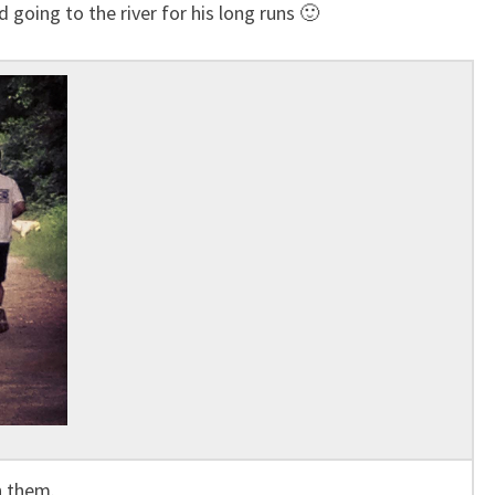
d going to the river for his long runs 🙂
h them.