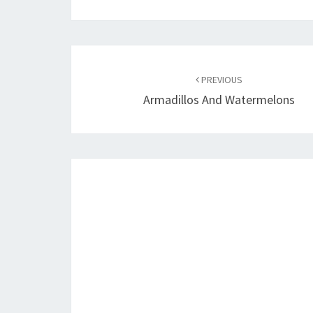
Post
navigation
PREVIOUS
Armadillos And Watermelons