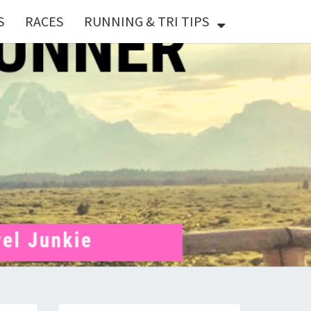
S
RACES
RUNNING & TRI TIPS
X
ER