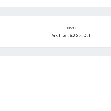
NEXT
Another 26.2 Sell Out!