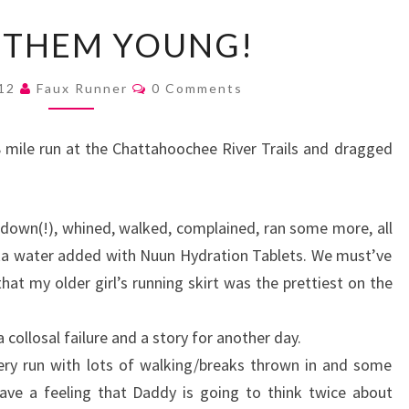
START
 THEM YOUNG!
THEM
YOUNG!
Comments
012
Faux Runner
0 Comments
 mile run at the Chattahoochee River Trails and dragged
l down(!), whined, walked, complained, ran some more, all
aka water added with Nuun Hydration Tablets. We must’ve
at my older girl’s running skirt was the prettiest on the
collosal failure and a story for another day.
ery run with lots of walking/breaks thrown in and some
have a feeling that Daddy is going to think twice about