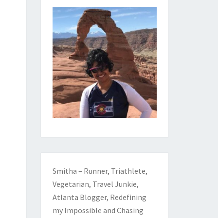
Smitha – Runner, Triathlete,
Vegetarian, Travel Junkie,
Atlanta Blogger, Redefining
my Impossible and Chasing