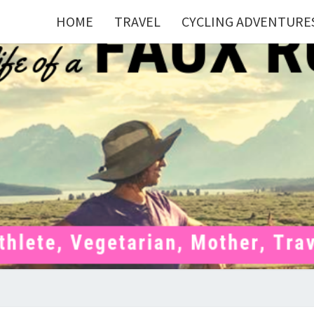
HOME
TRAVEL
CYCLING ADVENTURE
FAU
Mom . Travel
Junkie .
Pelotoner .
(Ex)Runner .
RUNN
(Ex)Triathlete
. Vegetarian .