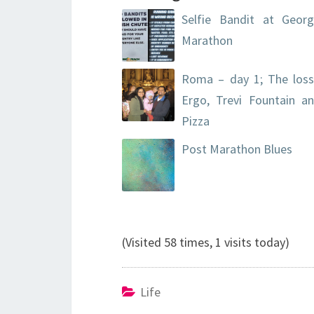
Selfie Bandit at Georg
Marathon
Roma – day 1; The loss
Ergo, Trevi Fountain a
Pizza
Post Marathon Blues
(Visited 58 times, 1 visits today)
Life