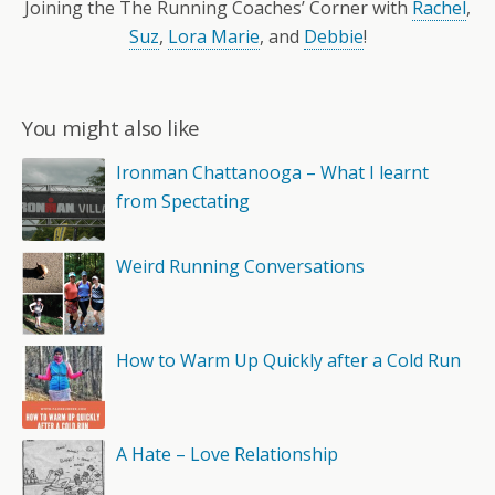
Joining the The Running Coaches’ Corner with
Rachel
,
Suz
,
Lora Marie
, and
Debbie
!
You might also like
Ironman Chattanooga – What I learnt
from Spectating
Weird Running Conversations
How to Warm Up Quickly after a Cold Run
A Hate – Love Relationship