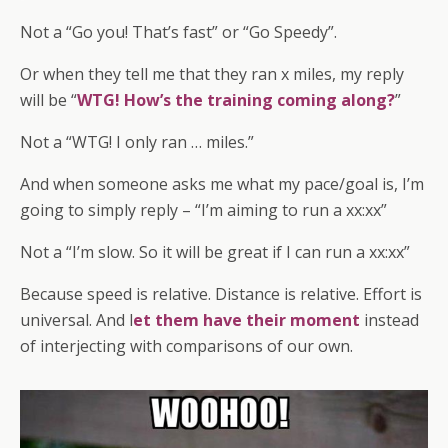
Not a “Go you! That’s fast” or “Go Speedy”.
Or when they tell me that they ran x miles, my reply
will be “
WTG! How’s the training coming along?
”
Not a “WTG! I only ran … miles.”
And when someone asks me what my pace/goal is, I’m
going to simply reply – “I’m aiming to run a xx:xx”
Not a “I’m slow. So it will be great if I can run a xx:xx”
Because speed is relative. Distance is relative. Effort is
universal. And l
et them have their moment
instead
of interjecting with comparisons of our own.