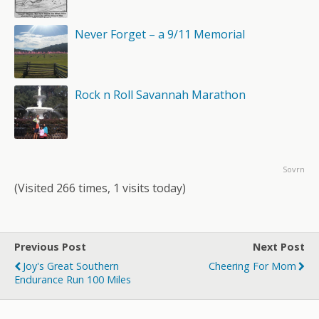
Never Forget – a 9/11 Memorial
Rock n Roll Savannah Marathon
Sovrn
(Visited 266 times, 1 visits today)
Previous Post
Next Post
Joy's Great Southern
Cheering For Mom
Endurance Run 100 Miles