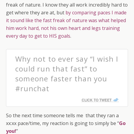
freak of nature. I know they all work incredibly hard to
get where they are at, but
by comparing paces I made
it sound like the fast freak of nature was what helped
him work hard, not his own heart and legs training
every day to get to HIS goals
.
Why not to ever say “I wish I
could run that fast” to
someone faster than you
#runchat
CLICK TO TWEET
So the next time someone tells me that they ran a
xx:xx pace/time, my reaction is going to simply be “
Go
you!
”