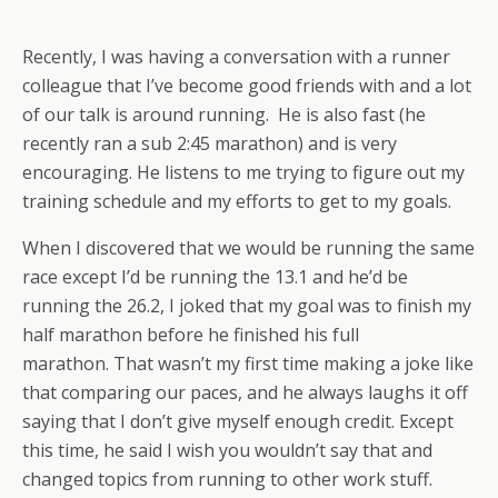
Recently, I was having a conversation with a runner
colleague that I’ve become good friends with and a lot
of our talk is around running. He is also fast (he
recently ran a sub 2:45 marathon) and is very
encouraging. He listens to me trying to figure out my
training schedule and my efforts to get to my goals.
When I discovered that we would be running the same
race except I’d be running the 13.1 and he’d be
running the 26.2, I joked that my goal was to finish my
half marathon before he finished his full
marathon. That wasn’t my first time making a joke like
that comparing our paces, and he always laughs it off
saying that I don’t give myself enough credit. Except
this time, he said I wish you wouldn’t say that and
changed topics from running to other work stuff.