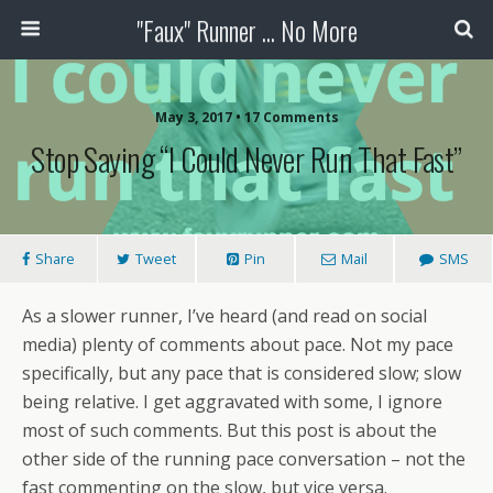
"Faux" Runner ... No More
May 3, 2017 •
17 Comments
Stop Saying “I Could Never Run That Fast”
Share
Tweet
Pin
Mail
SMS
As a slower runner, I’ve heard (and read on social
media) plenty of comments about pace. Not my pace
specifically, but any pace that is considered slow; slow
being relative. I get aggravated with some, I ignore
most of such comments. But this post is about the
other side of the running pace conversation – not the
fast commenting on the slow, but vice versa.