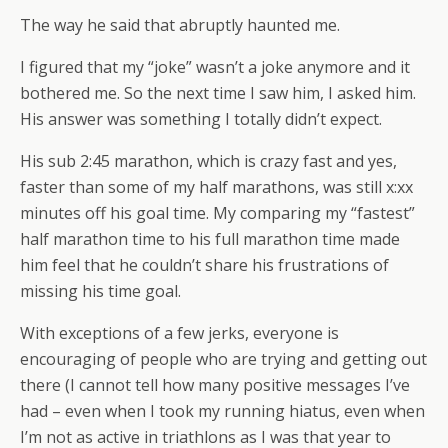
The way he said that abruptly haunted me.
I figured that my “joke” wasn’t a joke anymore and it
bothered me. So the next time I saw him, I asked him.
His answer was something I totally didn’t expect.
His sub 2:45 marathon, which is crazy fast and yes,
faster than some of my half marathons, was still x:xx
minutes off his goal time. My comparing my “fastest”
half marathon time to his full marathon time made
him feel that he couldn’t share his frustrations of
missing his time goal.
With exceptions of a few jerks, everyone is
encouraging of people who are trying and getting out
there (I cannot tell how many positive messages I’ve
had – even when I took my running hiatus, even when
I’m not as active in triathlons as I was that year to