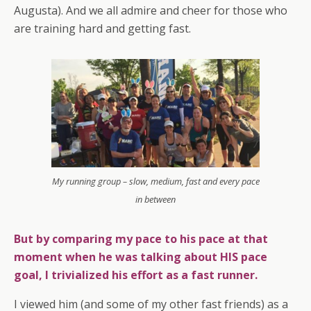
Augusta). And we all admire and cheer for those who
are training hard and getting fast.
My running group – slow, medium, fast and every pace
in between
But by comparing my pace to his pace at that
moment when he was talking about HIS pace
goal, I trivialized his effort as a fast runner.
I viewed him (and some of my other fast friends) as a