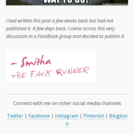
I had written this post a few weeks back but had not
published it. A few days back, I came across this very
discussion in a FaceBook group and decided to publish it.
Connect with me on other social media channels
Twitter
|
Facebook
|
Instagram
|
Pinterest
|
Bloglovi
n