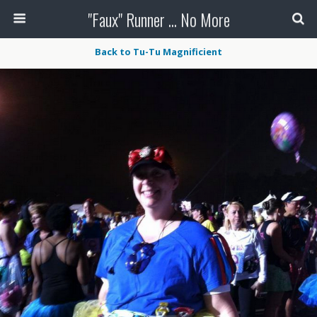
"Faux" Runner ... No More
Back to Tu-Tu Magnificient