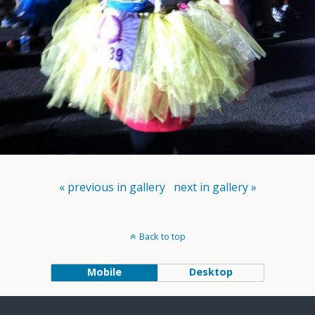
« previous in gallery
next in gallery »
Back to top
Mobile
Desktop