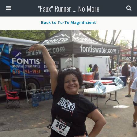
"Faux" Runner ... No More
Back to Tu-Tu Magnificient