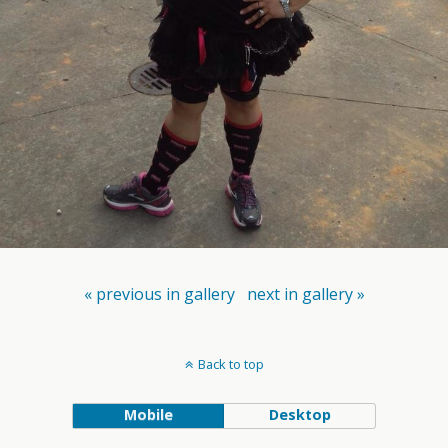
« previous in gallery
next in gallery »
Back to top
Mobile
Desktop