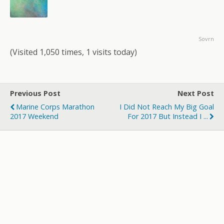
Sovrn
(Visited 1,050 times, 1 visits today)
Previous Post
Next Post
Marine Corps Marathon
I Did Not Reach My Big Goal
2017 Weekend
For 2017 But Instead I ...