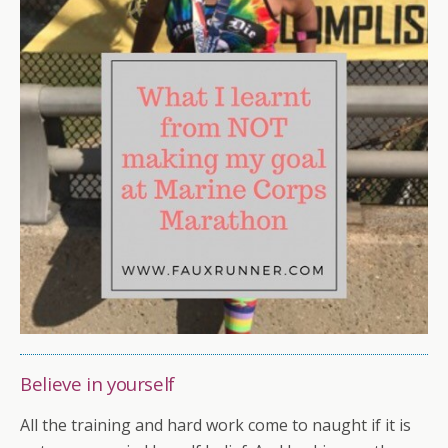
Believe in yourself
All the training and hard work come to naught if it is