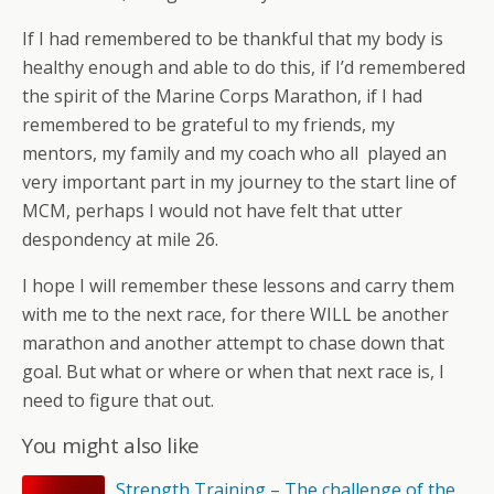
If I had remembered to be thankful that my body is
healthy enough and able to do this, if I’d remembered
the spirit of the Marine Corps Marathon, if I had
remembered to be grateful to my friends, my
mentors, my family and my coach who all played an
very important part in my journey to the start line of
MCM, perhaps I would not have felt that utter
despondency at mile 26.
I hope I will remember these lessons and carry them
with me to the next race, for there WILL be another
marathon and another attempt to chase down that
goal. But what or where or when that next race is, I
need to figure that out.
You might also like
Strength Training – The challenge of the