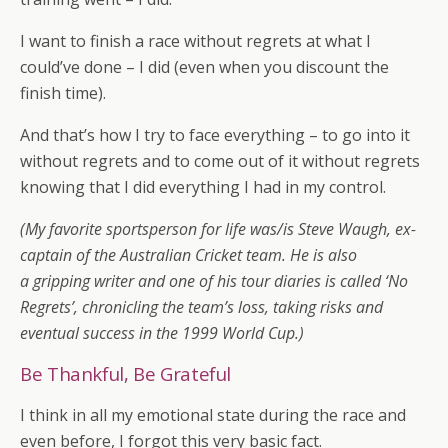
I want to finish a race without regrets at what I
could’ve done – I did (even when you discount the
finish time).
And that’s how I try to face everything – to go into it
without regrets and to come out of it without regrets
knowing that I did everything I had in my control.
(My favorite sportsperson for life was/is Steve Waugh, ex-
captain of the Australian Cricket team. He is also
a gripping writer and one of his tour diaries is called ‘No
Regrets’, chronicling the team’s loss, taking risks and
eventual success in the 1999 World Cup.)
Be Thankful, Be Grateful
I think in all my emotional state during the race and
even before, I forgot this very basic fact.