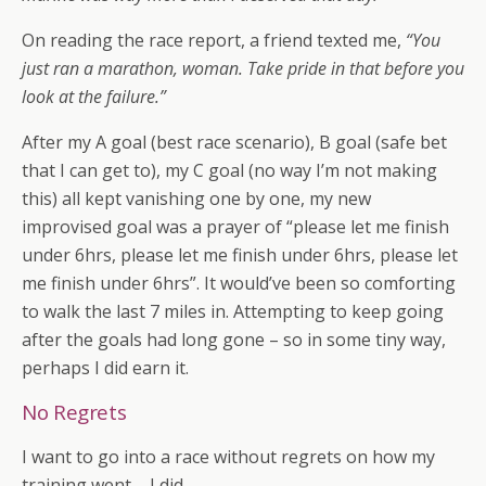
On reading the race report, a friend texted me,
“You
just ran a marathon, woman. Take pride in that before you
look at the failure.”
After my A goal (best race scenario), B goal (safe bet
that I can get to), my C goal (no way I’m not making
this) all kept vanishing one by one, my new
improvised goal was a prayer of “please let me finish
under 6hrs, please let me finish under 6hrs, please let
me finish under 6hrs”. It would’ve been so comforting
to walk the last 7 miles in. Attempting to keep going
after the goals had long gone – so in some tiny way,
perhaps I did earn it.
No Regrets
I want to go into a race without regrets on how my
training went – I did.