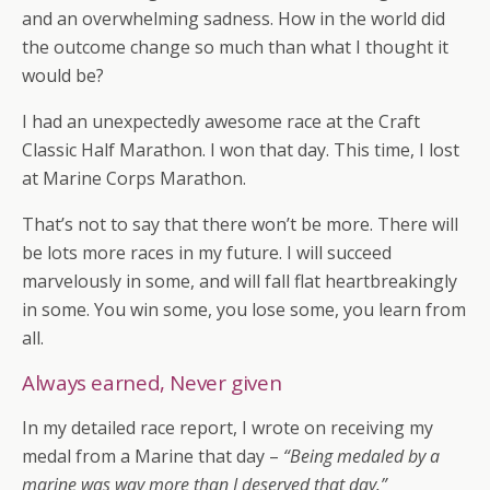
and an overwhelming sadness. How in the world did
the outcome change so much than what I thought it
would be?
I had an unexpectedly awesome race at the Craft
Classic Half Marathon. I won that day. This time, I lost
at Marine Corps Marathon.
That’s not to say that there won’t be more. There will
be lots more races in my future. I will succeed
marvelously in some, and will fall flat heartbreakingly
in some. You win some, you lose some, you learn from
all.
Always earned, Never given
In my detailed race report, I wrote on receiving my
medal from a Marine that day –
“Being medaled by a
marine was way more than I deserved that day.”