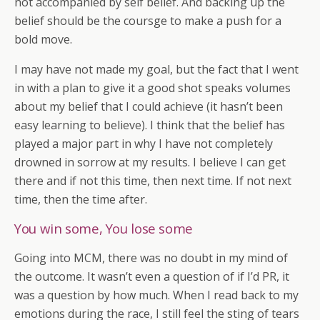
not accompanied by self belief. And backing up the
belief should be the coursge to make a push for a
bold move.
I may have not made my goal, but the fact that I went
in with a plan to give it a good shot speaks volumes
about my belief that I could achieve (it hasn’t been
easy learning to believe). I think that the belief has
played a major part in why I have not completely
drowned in sorrow at my results. I believe I can get
there and if not this time, then next time. If not next
time, then the time after.
You win some, You lose some
Going into MCM, there was no doubt in my mind of
the outcome. It wasn’t even a question of if I’d PR, it
was a question by how much. When I read back to my
emotions during the race, I still feel the sting of tears