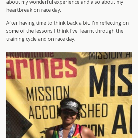
about my wonderful experience and also about my
heartbreak on race day.
After having time to think back a bit, I’m reflecting on
some of the lessons I think I’ve learnt through the
training cycle and on race day.