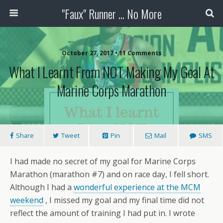
"Faux" Runner ... No More
October 27, 2017 •
11 Comments
What I Learnt From NOT Making My Goal At
Marine Corps Marathon
Share
Tweet
Pin
Mail
SMS
I had made no secret of my goal for Marine Corps
Marathon (marathon #7) and on race day, I fell short.
Although I had a
wonderful experience at the MCM
weekend
, I missed my goal and my final time did not
reflect the amount of training I had put in. I wrote