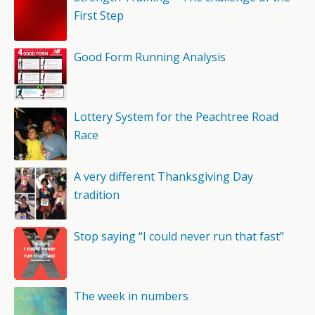
First Step
Good Form Running Analysis
Lottery System for the Peachtree Road
Race
A very different Thanksgiving Day
tradition
Stop saying “I could never run that fast”
The week in numbers