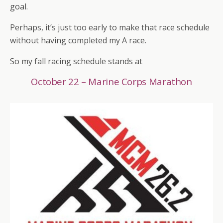
goal.
Perhaps, it’s just too early to make that race schedule
without having completed my A race.
So my fall racing schedule stands at
October 22 – Marine Corps Marathon