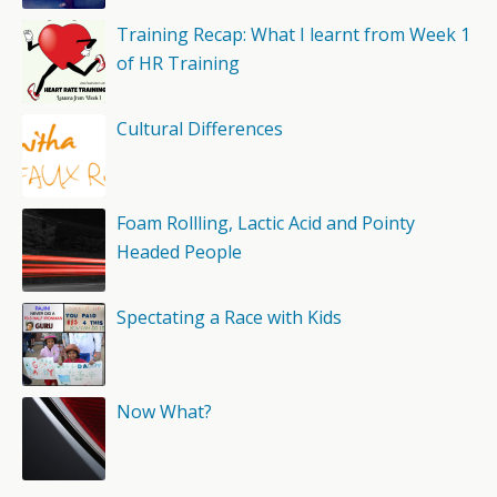
Training Recap: What I learnt from Week 1
of HR Training
Cultural Differences
Foam Rollling, Lactic Acid and Pointy
Headed People
Spectating a Race with Kids
Now What?