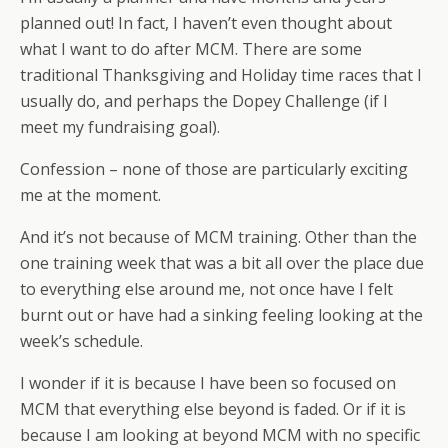
planned out! In fact, I haven’t even thought about
what I want to do after MCM. There are some
traditional Thanksgiving and Holiday time races that I
usually do, and perhaps the Dopey Challenge (if I
meet my fundraising goal).
Confession – none of those are particularly exciting
me at the moment.
And it’s not because of MCM training. Other than the
one training week that was a bit all over the place due
to everything else around me, not once have I felt
burnt out or have had a sinking feeling looking at the
week’s schedule.
I wonder if it is because I have been so focused on
MCM that everything else beyond is faded. Or if it is
because I am looking at beyond MCM with no specific