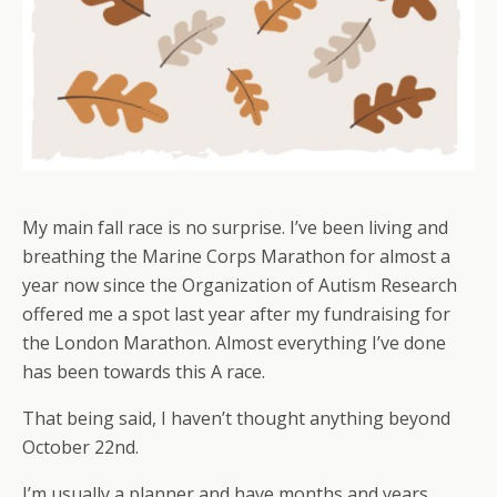
My main fall race is no surprise. I’ve been living and
breathing the Marine Corps Marathon for almost a
year now since the Organization of Autism Research
offered me a spot last year after my fundraising for
the London Marathon. Almost everything I’ve done
has been towards this A race.
That being said, I haven’t thought anything beyond
October 22nd.
I’m usually a planner and have months and years