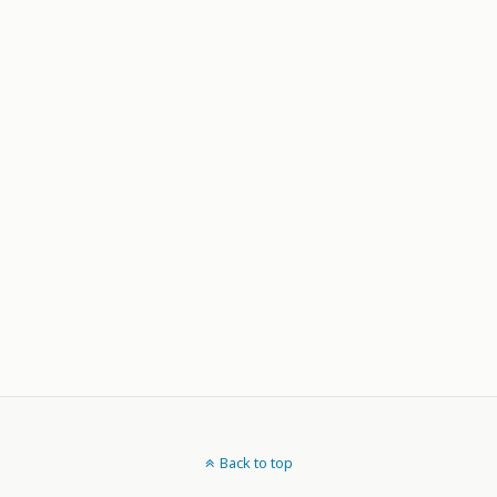
Back to top