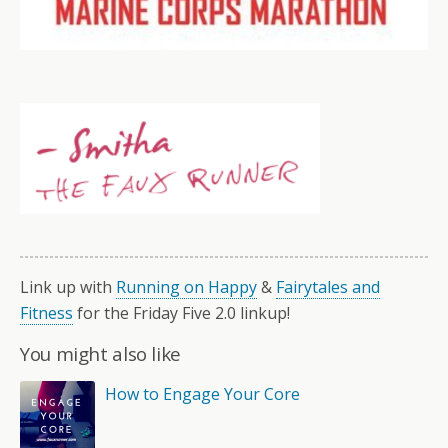
Link up with
Running on Happy
&
Fairytales and
Fitness
for the Friday Five 2.0 linkup!
You might also like
How to Engage Your Core