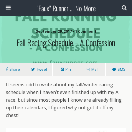
"Faux" Runner ... No More
September 29, 2017 •
1 Comment
Fall Racing Schedule – A Confession
Share
Tweet
Pin
Mail
SMS
It seems odd to write about my fall/winter racing
schedule when I haven’t even finished up with my A
race, but since most people I know are already filling
up their calendars, I figured why not get it off my
chest!