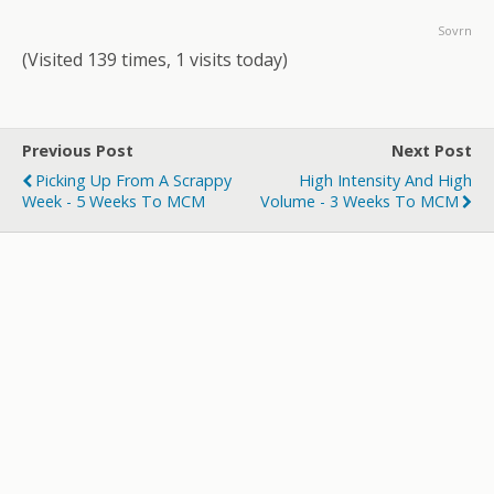
Sovrn
(Visited 139 times, 1 visits today)
Previous Post
Next Post
Picking Up From A Scrappy
High Intensity And High
Week - 5 Weeks To MCM
Volume - 3 Weeks To MCM