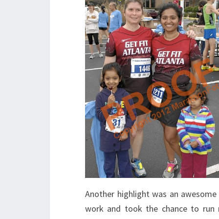
Another highlight was an awesome r
work and took the chance to run n