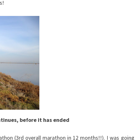
s!
tinues, before it has ended
thon (3rd overall marathon in 12 months!!). I was going