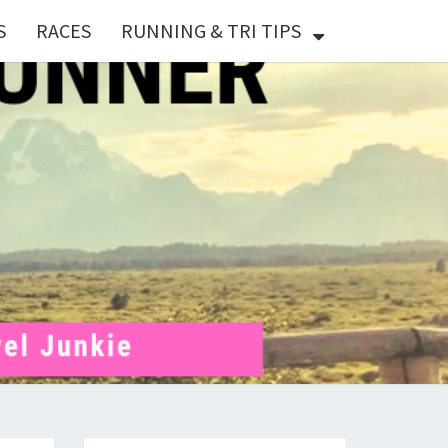
S
RACES
RUNNING & TRI TIPS
X
ER