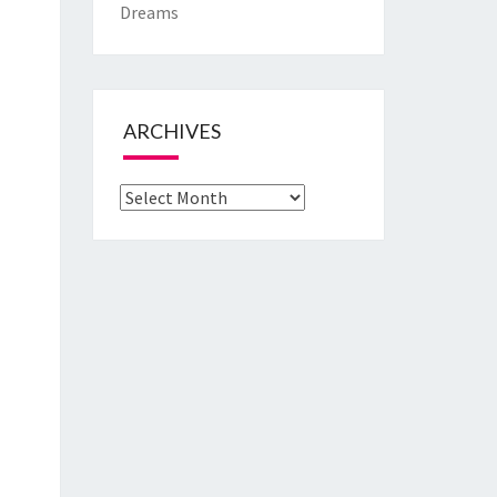
Dreams
ARCHIVES
Archives