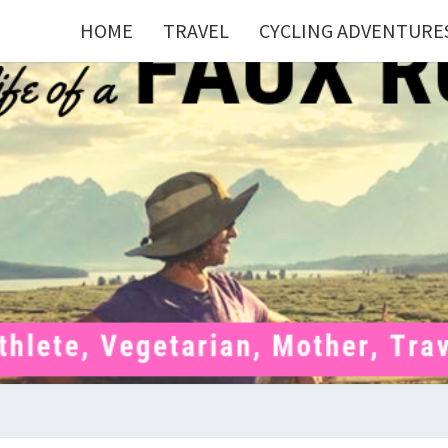
HOME
TRAVEL
CYCLING ADVENTURE
FAU
Mom . Travel
Junkie .
Pelotoner .
(Ex)Runner .
RUNN
(Ex)Triathlete
. Vegetarian .