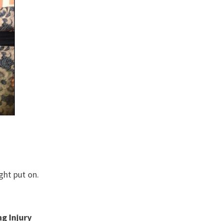
ght put on.
g Injury