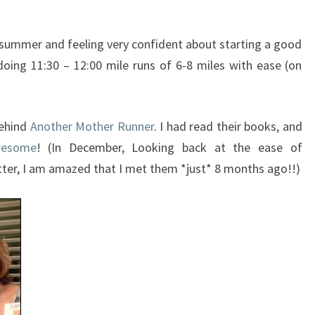
 summer and feeling very confident about starting a good
doing 11:30 – 12:00 mile runs of 6-8 miles with ease (on
behind
Another Mother Runner
. I had read their books, and
wesome
! (In December, Looking back at the ease of
tter, I am amazed that I met them *just* 8 months ago!!)