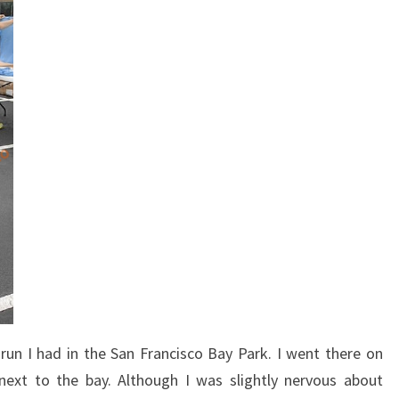
un I had in the San Francisco Bay Park. I went there on
ext to the bay. Although I was slightly nervous about