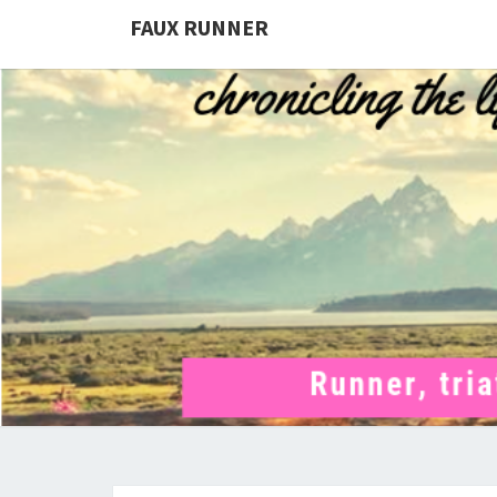
FAUX RUNNER