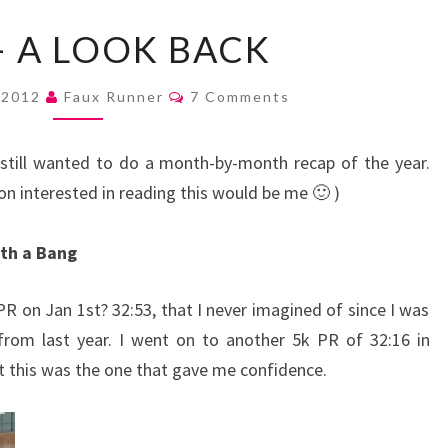
2012
– A LOOK BACK
–
A
Comments
 2012
Faux Runner
7 Comments
LOOK
BACK
I still wanted to do a month-by-month recap of the year.
son interested in reading this would be me 🙂 )
ith a Bang
PR on Jan 1st? 32:53, that I never imagined of since I was
from last year. I went on to another 5k PR of 32:16 in
ut this was the one that gave me confidence.