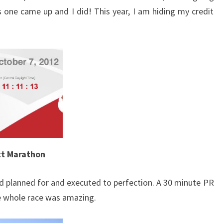
s one came up and I did! This year, I am hiding my credit
ct Marathon
d planned for and executed to perfection. A 30 minute PR
 whole race was amazing.