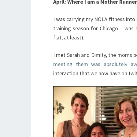
April: Where I am a Mother Runner
I was carrying my NOLA fitness into
training season for Chicago. I was 
flat, at least).
I met Sarah and Dimity, the moms 
meeting them was absolutely a
interaction that we now have on twi