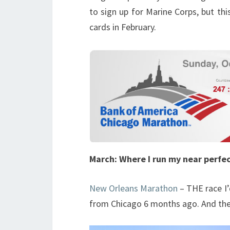
to sign up for Marine Corps, but thi
cards in February.
March: Where I run my near perfe
New Orleans Marathon
– THE race I’
from Chicago 6 months ago. And the