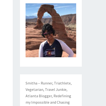
Smitha – Runner, Triathlete,
Vegetarian, Travel Junkie,
Atlanta Blogger, Redefining
my Impossible and Chasing