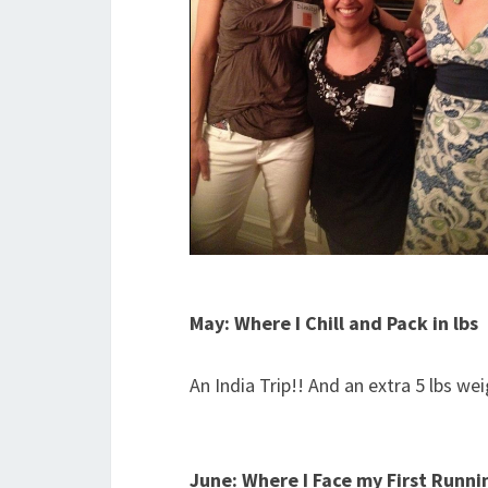
May: Where I Chill and Pack in lbs
An India Trip!! And an extra 5 lbs wei
June: Where I Face my First Runnin