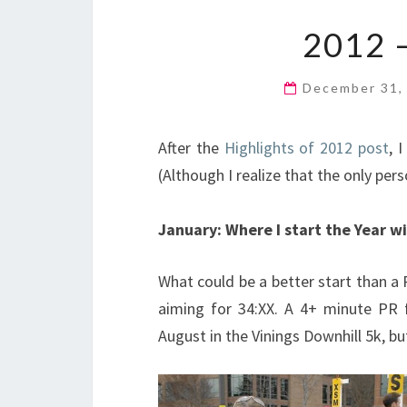
2012 
December 31,
After the
Highlights of 2012 post
, 
(Although I realize that the only per
January: Where I start the Year w
What could be a better start than a 
aiming for 34:XX. A 4+ minute PR 
August in the Vinings Downhill 5k, b