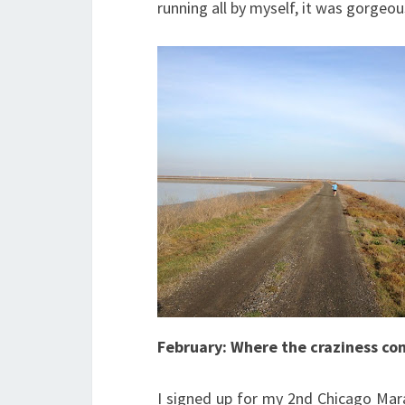
running all by myself, it was gorgeou
February: Where the craziness con
I signed up for my 2nd Chicago Mara