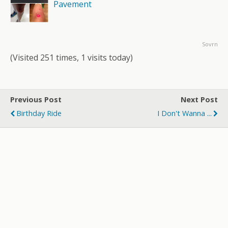
Pavement
Sovrn
(Visited 251 times, 1 visits today)
Previous Post
Next Post
Birthday Ride
I Don't Wanna ...