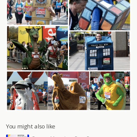
You might also like