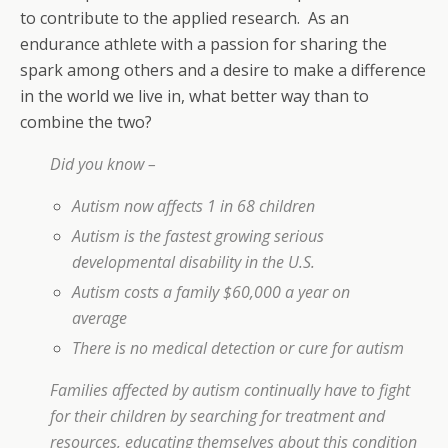
to contribute to the applied research. As an
endurance athlete with a passion for sharing the
spark among others and a desire to make a difference
in the world we live in, what better way than to
combine the two?
Did you know –
Autism now affects 1 in 68 children
Autism is the fastest growing serious
developmental disability in the U.S.
Autism costs a family $60,000 a year on
average
There is no medical detection or cure for autism
Families affected by autism continually have to fight
for their children by searching for treatment and
resources, educating themselves about this condition