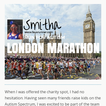
When I was offered the charity spot, I had no
hesitation. Having seen many friends raise kids on the
Autism Spectrum, I was excited to be part of the team