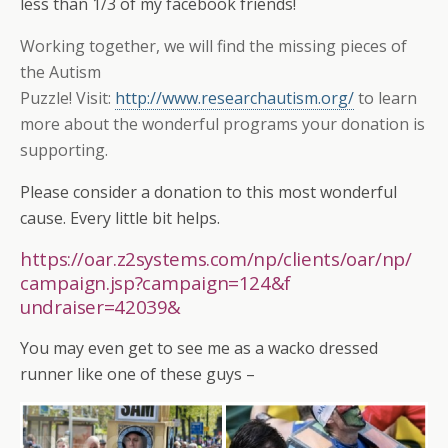
less than 1/3 of my facebook friends!
Working together, we will find the missing pieces of
the Autism
Puzzle! Visit:
http://www.researchautism.org/
to learn
more about the wonderful programs your donation is
supporting.
Please consider a donation to this most wonderful
cause. Every little bit helps.
https://oar.z2systems.com/
np/clients/oar/np/
campaign.jsp?campaign=124&f
undraiser=42039
&
You may even get to see me as a wacko dressed
runner like one of these guys –