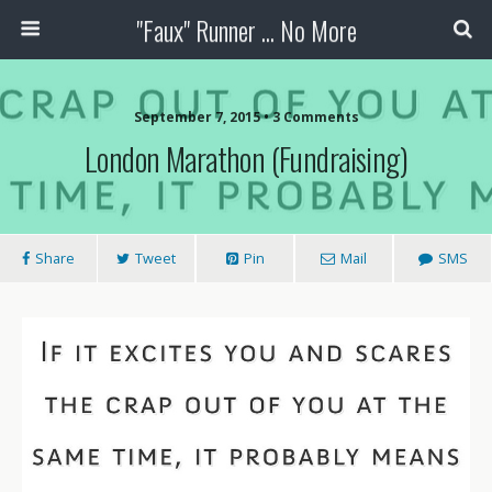
"Faux" Runner ... No More
September 7, 2015 •
3 Comments
London Marathon (Fundraising)
Share
Tweet
Pin
Mail
SMS