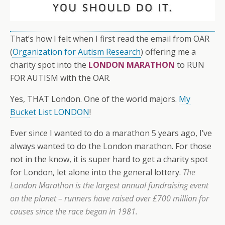
That’s how I felt when I first read the email from OAR
(
Organization for Autism Research
) offering me a
charity spot into the
LONDON MARATHON
to RUN
FOR AUTISM with the OAR.
Yes, THAT London. One of the world majors.
My
Bucket List LONDON
!
Ever since I wanted to do a marathon 5 years ago, I’ve
always wanted to do the London marathon. For those
not in the know, it is super hard to get a charity spot
for London, let alone into the general lottery.
The
London Marathon is the largest annual fundraising event
on the planet – runners have raised over £700 million for
causes since the race began in 1981.