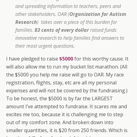
and spreading information to teachers, peers and
other stakeholders. OAR (
Organization for Autism
Research
) takes over a piece of this burden for
families.
83 cents of every dollar
raised funds
innovative research to help families find answers to
their most urgent questions.
I have pledged to raise
$5000
for this worthy cause. It
will also allow me to run my bucket list marathon. (All
the $5000 you help me raise will go to OAR. My race
registration, flights, stay, etc are all my personal
expenses and will not be covered by the fundraising.)
To be honest, the $5000 is by far the LARGEST
amount I’ve attempted to fundraise. It scares me and
excites me too, because it is challenging me to step
out of my comfort zone. And broken down into
smaller quantities, it is $20 from 250 friends. Which is