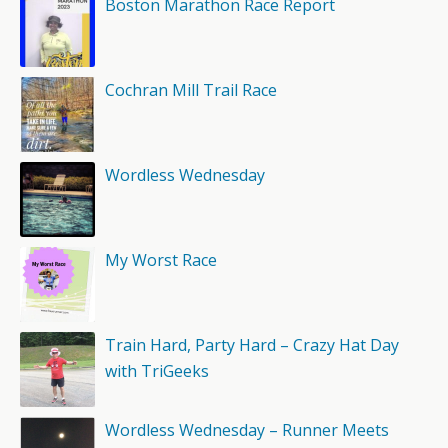
Boston Marathon Race Report
Cochran Mill Trail Race
Wordless Wednesday
My Worst Race
Train Hard, Party Hard – Crazy Hat Day
with TriGeeks
Wordless Wednesday – Runner Meets