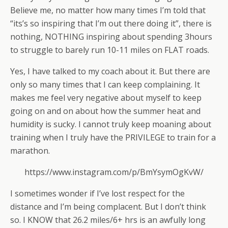
Believe me, no matter how many times I’m told that
“its’s so inspiring that I’m out there doing it”, there is
nothing, NOTHING inspiring about spending 3hours
to struggle to barely run 10-11 miles on FLAT roads.
Yes, I have talked to my coach about it. But there are
only so many times that I can keep complaining. It
makes me feel very negative about myself to keep
going on and on about how the summer heat and
humidity is sucky. I cannot truly keep moaning about
training when I truly have the PRIVILEGE to train for a
marathon.
https://www.instagram.com/p/BmYsymOgKvW/
I sometimes wonder if I’ve lost respect for the
distance and I’m being complacent. But I don’t think
so. I KNOW that 26.2 miles/6+ hrs is an awfully long