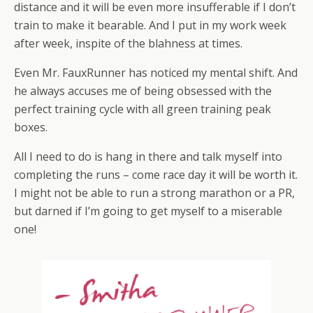
distance and it will be even more insufferable if I don’t
train to make it bearable. And I put in my work week
after week, inspite of the blahness at times.
Even Mr. FauxRunner has noticed my mental shift. And
he always accuses me of being obsessed with the
perfect training cycle with all green training peak
boxes.
All I need to do is hang in there and talk myself into
completing the runs – come race day it will be worth it.
I might not be able to run a strong marathon or a PR,
but darned if I’m going to get myself to a miserable
one!