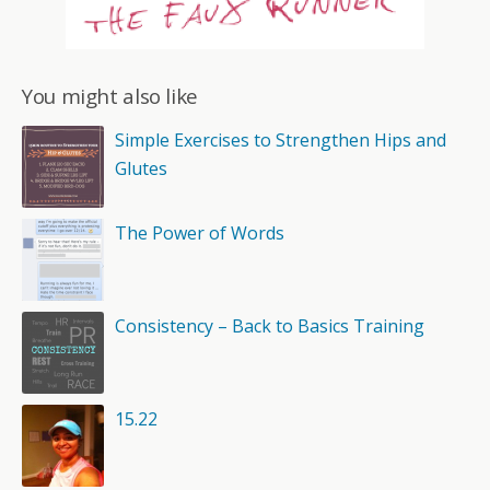
You might also like
Simple Exercises to Strengthen Hips and
Glutes
The Power of Words
Consistency – Back to Basics Training
15.22