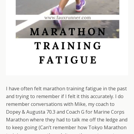
I have often felt marathon training fatigue in the past
and trying to remember if I felt it this accurately. I do
remember conversations with Mike, my coach to
Dopey & Augusta 70.3 and Coach G for Marine Corps
Marathon where they had to talk me off the ledge and
to keep going (Can’t remember how Tokyo Marathon