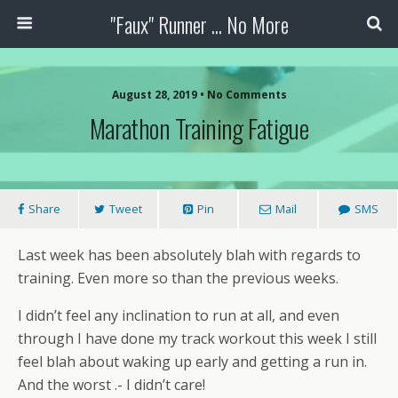
"Faux" Runner ... No More
August 28, 2019 •
No Comments
Marathon Training Fatigue
Share
Tweet
Pin
Mail
SMS
Last week has been absolutely blah with regards to
training. Even more so than the previous weeks.
I didn’t feel any inclination to run at all, and even
through I have done my track workout this week I still
feel blah about waking up early and getting a run in.
And the worst .- I didn’t care!