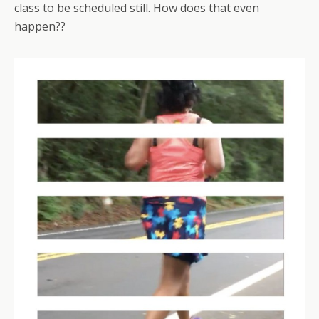
class to be scheduled still. How does that even
happen??