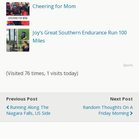
Cheering for Mom
Joy’s Great Southern Endurance Run 100
Miles
Sovrn
(Visited 76 times, 1 visits today)
Previous Post
Next Post
Running Along The
Random Thoughts On A
Niagara Falls, US Side
Friday Morning