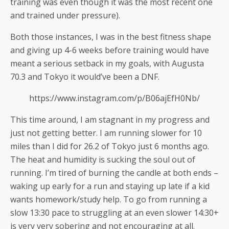
training was even though it was the most recent one
and trained under pressure).
Both those instances, I was in the best fitness shape
and giving up 4-6 weeks before training would have
meant a serious setback in my goals, with Augusta
70.3 and Tokyo it would’ve been a DNF.
https://www.instagram.com/p/B06ajEfH0Nb/
This time around, I am stagnant in my progress and
just not getting better. I am running slower for 10
miles than I did for 26.2 of Tokyo just 6 months ago.
The heat and humidity is sucking the soul out of
running. I’m tired of burning the candle at both ends –
waking up early for a run and staying up late if a kid
wants homework/study help. To go from running a
slow 13:30 pace to struggling at an even slower 14:30+
is very very sobering and not encouraging at all.