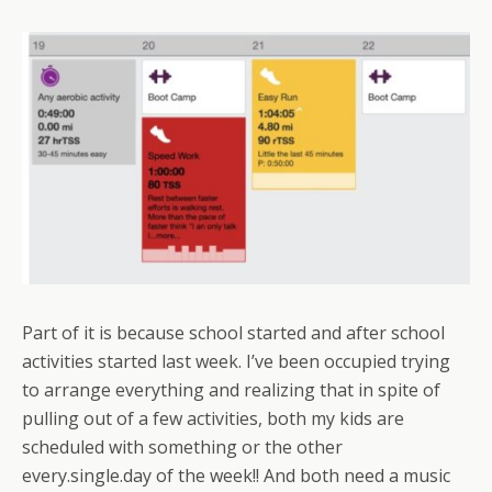
Part of it is because school started and after school
activities started last week. I’ve been occupied trying
to arrange everything and realizing that in spite of
pulling out of a few activities, both my kids are
scheduled with something or the other
every.single.day of the week!! And both need a music