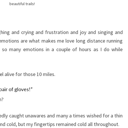
beautiful trails!
hing and crying and frustration and joy and singing and
 emotions are what makes me love long distance running
 so many emotions in a couple of hours as I do while
el alive for those 10 miles.
pair of gloves!”
n?
dly caught unawares and many a times wished for a thin
t and cold, but my fingertips remained cold all throughout.