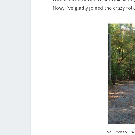
Now, I’ve gladly joined the crazy fol
So lucky to liv