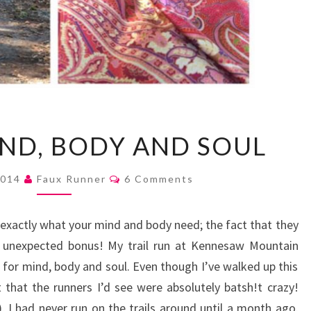
RUN
ND, BODY AND SOUL
FOR
MIND,
Comments
2014
Faux Runner
6 Comments
BODY
AND
exactly what your mind and body need; the fact that they
SOUL
an unexpected bonus! My trail run at Kennesaw Mountain
n for mind, body and soul. Even though I’ve walked up this
hat the runners I’d see were absolutely batsh!t crazy!
 I had never run on the trails around until a month ago.