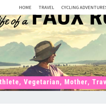
HOME
TRAVEL
CYCLING ADVENTURE
FAU
Mom . Travel
Junkie .
Pelotoner .
(Ex)Runner .
RUNN
(Ex)Triathlete
. Vegetarian .