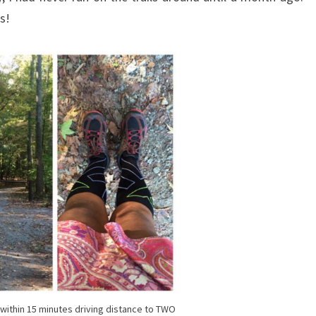
ks!
e within 15 minutes driving distance to TWO