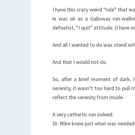
I have this crazy weird “rule” that w
is
was ok as a Galloway run-walker
defeatist, “I quit” attitude. (I have n
And all I wanted to do was stand wi
And that I would not do.
So, after a brief moment of dark, I
serenity, it wasn’t too hard to pul
reflect the serenity from inside.
A very cathartic run indeed.
Dr. Mike knew just what was needed