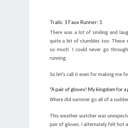
Trails: 1 Faux Runner: 1
There was a lot of smiling and laug
quite a bit of stumbles too. These
so much. I could never go through
running.
So let’s call it even for making me fe
“A pair of gloves! My kingdom for a 
Where did summer go all of a sudde
This weather watcher was unexpecte
pair of gloves. I alternately felt ho