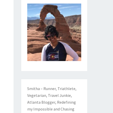
Smitha – Runner, Triathlete,
Vegetarian, Travel Junkie,
Atlanta Blogger, Redefining
my Impossible and Chasing