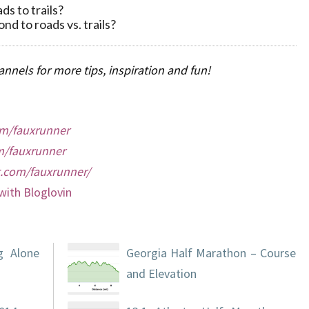
ds to trails?
d to roads vs. trails?
nnels for more tips, inspiration and fun!
m/fauxrunner
/fauxrunner
t.com/fauxrunner/
with Bloglovin
g Alone
Georgia Half Marathon – Course
and Elevation