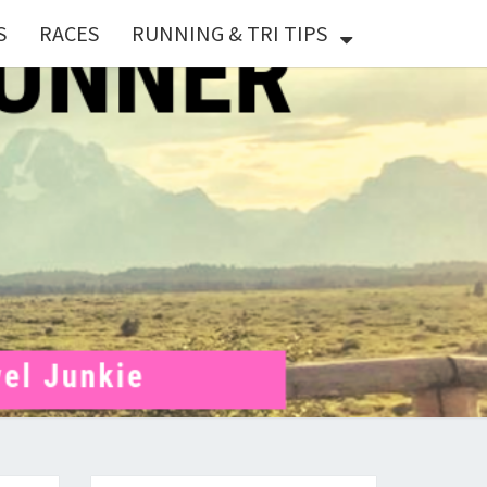
S
RACES
RUNNING & TRI TIPS
X
ER