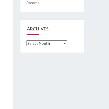
Dreams
ARCHIVES
Archives