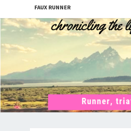
FAUX RUNNER