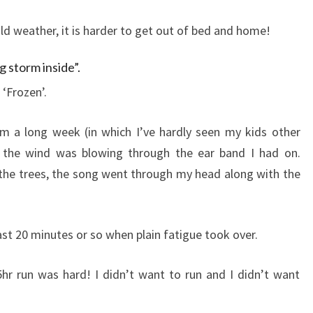
old weather, it is harder to get out of bed and home!
g storm inside”.
‘Frozen’.
om a long week (in which I’ve hardly seen my kids other
 the wind was blowing through the ear band I had on.
the trees, the song went through my head along with the
 last 20 minutes or so when plain fatigue took over.
hr run was hard! I didn’t want to run and I didn’t want