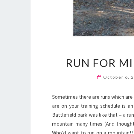
RUN FOR MI
October 6, 
Sometimes there are runs which are 
are on your training schedule is 
Battlefield park was like that – a ru
mountain many times (And thought t
Who’d want to run on a mountain!!),