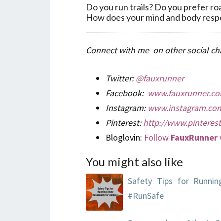
Do you run trails? Do you prefer roa
How does your mind and body respon
Connect with me on other social cha
Twitter:
@fauxrunner
Facebook:
www.fauxrunner.co
Instagram:
www.instagram.com
Pinterest:
http://www.pinteres
Bloglovin:
Follow
FauxRunner
You might also like
Safety Tips for Runnin
#RunSafe