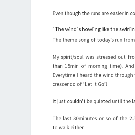
Even though the runs are easier in c
“The wind is howling like the swirlin
The theme song of today’s run from 
My spirit/soul was stressed out fr
than 15min of morning time). And
Everytime I heard the wind through 
crescendo of ‘Let it Go’!
It just couldn’t be quieted until the
The last 30minutes or so of the 2.5
to walk either.