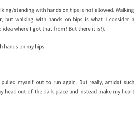
alking/standing with hands on hips is not allowed. Walking
, but walking with hands on hips is what I consider a
o idea where I got that from! But there it is!).
th hands on my hips.
 pulled myself out to run again. But really, amidst such
l my head out of the dark place and instead make my heart
.