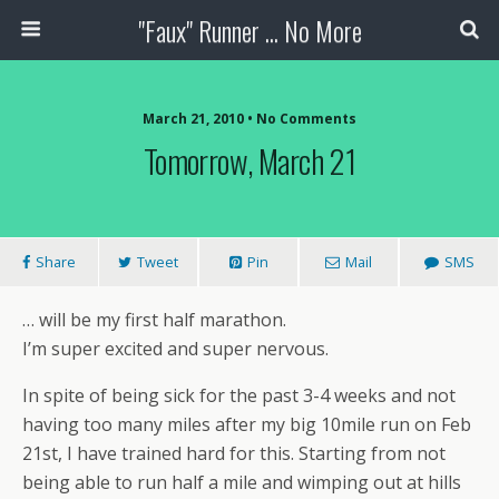
"Faux" Runner ... No More
March 21, 2010 •
No Comments
Tomorrow, March 21
Share
Tweet
Pin
Mail
SMS
… will be my first half marathon.
I’m super excited and super nervous.
In spite of being sick for the past 3-4 weeks and not
having too many miles after my big 10mile run on Feb
21st, I have trained hard for this. Starting from not
being able to run half a mile and wimping out at hills