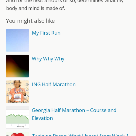
And for the next 3 hours or so, determines what my
body and mind is made of.
You might also like
My First Run
Why Why Why
ING Half Marathon
Georgia Half Marathon – Course and
Elevation