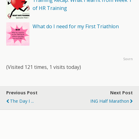
Training Recap: What I learnt from Week 1
of HR Training
What do I need for my First Triathlon
Sovrn
(Visited 121 times, 1 visits today)
Previous Post
Next Post
The Day I ...
ING Half Marathon