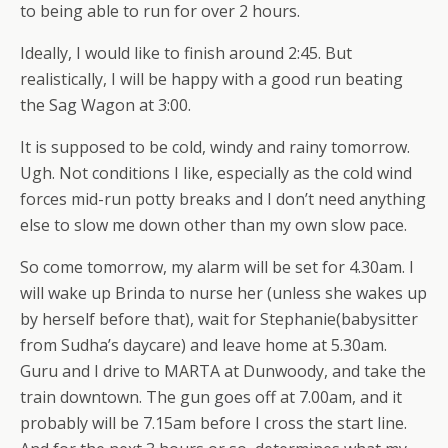
to being able to run for over 2 hours.
Ideally, I would like to finish around 2:45. But
realistically, I will be happy with a good run beating
the Sag Wagon at 3:00.
It is supposed to be cold, windy and rainy tomorrow.
Ugh. Not conditions I like, especially as the cold wind
forces mid-run potty breaks and I don’t need anything
else to slow me down other than my own slow pace.
So come tomorrow, my alarm will be set for 4.30am. I
will wake up Brinda to nurse her (unless she wakes up
by herself before that), wait for Stephanie(babysitter
from Sudha’s daycare) and leave home at 5.30am.
Guru and I drive to MARTA at Dunwoody, and take the
train downtown. The gun goes off at 7.00am, and it
probably will be 7.15am before I cross the start line.