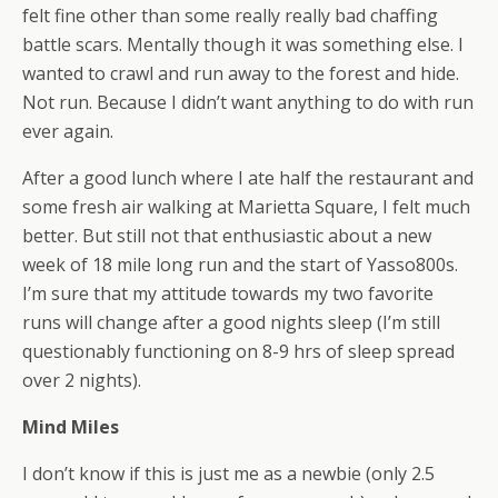
felt fine other than some really really bad chaffing
battle scars. Mentally though it was something else. I
wanted to crawl and run away to the forest and hide.
Not run. Because I didn’t want anything to do with run
ever again.
After a good lunch where I ate half the restaurant and
some fresh air walking at Marietta Square, I felt much
better. But still not that enthusiastic about a new
week of 18 mile long run and the start of Yasso800s.
I’m sure that my attitude towards my two favorite
runs will change after a good nights sleep (I’m still
questionably functioning on 8-9 hrs of sleep spread
over 2 nights).
Mind Miles
I don’t know if this is just me as a newbie (only 2.5