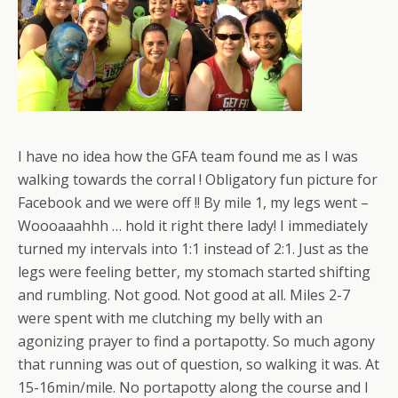
I have no idea how the GFA team found me as I was
walking towards the corral ! Obligatory fun picture for
Facebook and we were off !! By mile 1, my legs went –
Woooaaahhh … hold it right there lady! I immediately
turned my intervals into 1:1 instead of 2:1. Just as the
legs were feeling better, my stomach started shifting
and rumbling. Not good. Not good at all. Miles 2-7
were spent with me clutching my belly with an
agonizing prayer to find a portapotty. So much agony
that running was out of question, so walking it was. At
15-16min/mile. No portapotty along the course and I