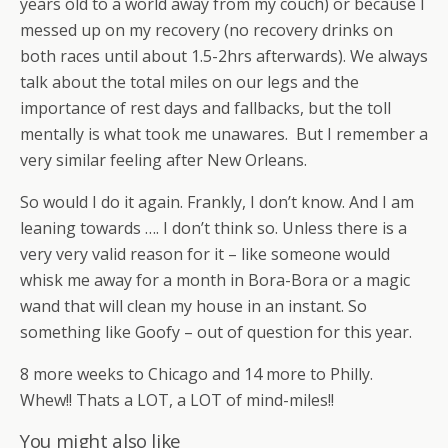
years old to a world away from my couch) or because I
messed up on my recovery (no recovery drinks on
both races until about 1.5-2hrs afterwards). We always
talk about the total miles on our legs and the
importance of rest days and fallbacks, but the toll
mentally is what took me unawares. But I remember a
very similar feeling after New Orleans.
So would I do it again. Frankly, I don’t know. And I am
leaning towards …. I don’t think so. Unless there is a
very very valid reason for it – like someone would
whisk me away for a month in Bora-Bora or a magic
wand that will clean my house in an instant. So
something like Goofy – out of question for this year.
8 more weeks to Chicago and 14 more to Philly.
Whew!! Thats a LOT, a LOT of mind-miles!!
You might also like