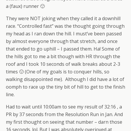
a (faux) runner 🙂
They were NOT joking when they called it a downhill
race. “Controlled fast” was the thought going through
my head as I ran down the hill. I must’ve been passed
by almost everyone through that stretch, and once
that ended to go uphill – I passed them. Ha! Some of
the hills got to me a bit though with HR through the
roof and I took 10 seconds of walk breaks about 2-3
times 🙁 (One of my goals is to conquer hills, so
walking disappointed me). Although I did have a lot of
oomph to race up the tiny bit of hill to get to the finish
line.
Had to wait until 10:00am to see my result of 32:16 , a
PR by 37 seconds from the Resolution Run in Jan. And
my first thought on seeing that number – darn those
16 seconds. lol. But I was absolutely overjoyed at