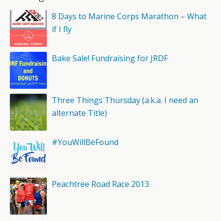
8 Days to Marine Corps Marathon – What
if I fly
Bake Sale! Fundraising for JRDF
Three Things Thursday (a.k.a. I need an
alternate Title)
#YouWillBeFound
Peachtree Road Race 2013