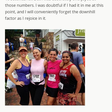
those numbers. I was doubtful if I had it in me at this
point, and I will conveniently forget the downhill
factor as I rejoice in it.