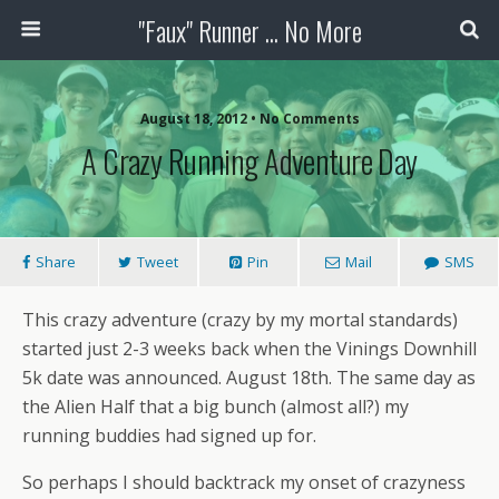
"Faux" Runner ... No More
August 18, 2012 •
No Comments
A Crazy Running Adventure Day
Share
Tweet
Pin
Mail
SMS
This crazy adventure (crazy by my mortal standards)
started just 2-3 weeks back when the Vinings Downhill
5k date was announced. August 18th. The same day as
the Alien Half that a big bunch (almost all?) my
running buddies had signed up for.
So perhaps I should backtrack my onset of crazyness