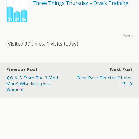
Three Things Thursday – Diva’s Training
Sovrn
(Visited 97 times, 1 visits today)
Previous Post
Next Post
Q & A From The 3 (and
Dear Race Director Of Area
More) Wise Men (and
13.1
Women)