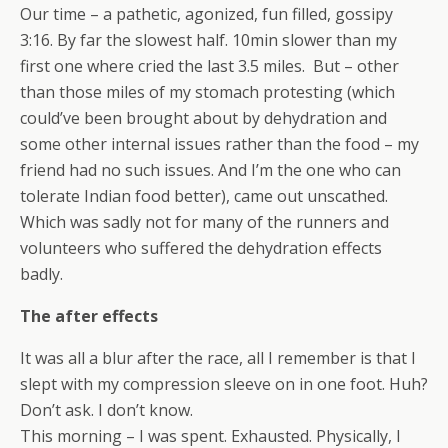
Our time – a pathetic, agonized, fun filled, gossipy
3:16. By far the slowest half. 10min slower than my
first one where cried the last 3.5 miles. But – other
than those miles of my stomach protesting (which
could’ve been brought about by dehydration and
some other internal issues rather than the food – my
friend had no such issues. And I’m the one who can
tolerate Indian food better), came out unscathed.
Which was sadly not for many of the runners and
volunteers who suffered the dehydration effects
badly.
The after effects
It was all a blur after the race, all I remember is that I
slept with my compression sleeve on in one foot. Huh?
Don’t ask. I don’t know.
This morning – I was spent. Exhausted. Physically, I