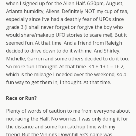
when I signed up for the Alien Half. 6:30pm, August,
Atlanta humidity, Aliens. Definitely NOT my cup of tea,
especially since I’ve had a deathly fear of UFOs since
grade 3 (I shall never forget or forgive the boy who
would share/makeup UFO stories to scare me!). But it
seemed fun. At that time. And a friend from Raleigh
decided to drive down to do it with me. And Shirley,
Michelle, Garron and some others decided to do it too.
So more fun I thought. At that time. 3.1 + 13.1 = 16.2,
which is the mileage I needed over the weekend, so a
fun way to get them in, I thought. At that time.
Race or Run?
Plenty of words of caution to me from everyone about
not racing the Half. No worries, I was only doing it for
the distance and some fun catchup time with my
friend. But the Vinings Downhill 5k’s name was