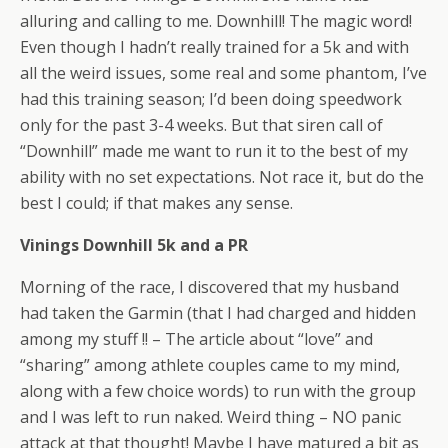
alluring and calling to me. Downhill! The magic word!
Even though I hadn’t really trained for a 5k and with
all the weird issues, some real and some phantom, I’ve
had this training season; I’d been doing speedwork
only for the past 3-4 weeks. But that siren call of
“Downhill” made me want to run it to the best of my
ability with no set expectations. Not race it, but do the
best I could; if that makes any sense.
Vinings Downhill 5k and a PR
Morning of the race, I discovered that my husband
had taken the Garmin (that I had charged and hidden
among my stuff !! – The article about “love” and
“sharing” among athlete couples came to my mind,
along with a few choice words) to run with the group
and I was left to run naked. Weird thing – NO panic
attack at that thought! Maybe I have matured a bit as