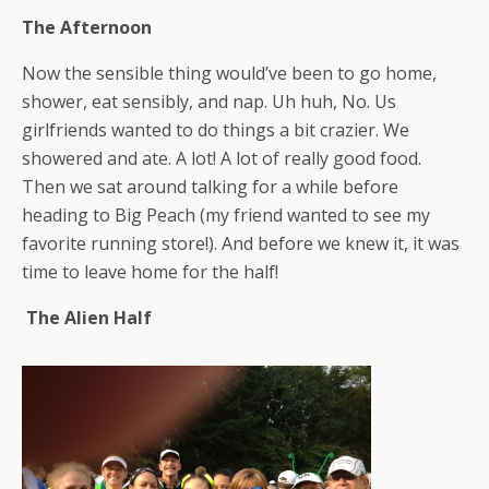
The Afternoon
Now the sensible thing would’ve been to go home,
shower, eat sensibly, and nap. Uh huh, No. Us
girlfriends wanted to do things a bit crazier. We
showered and ate. A lot! A lot of really good food.
Then we sat around talking for a while before
heading to Big Peach (my friend wanted to see my
favorite running store!). And before we knew it, it was
time to leave home for the half!
The Alien Half