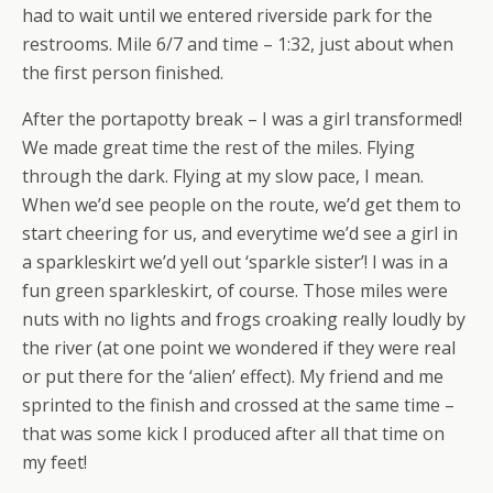
had to wait until we entered riverside park for the
restrooms. Mile 6/7 and time – 1:32, just about when
the first person finished.
After the portapotty break – I was a girl transformed!
We made great time the rest of the miles. Flying
through the dark. Flying at my slow pace, I mean.
When we’d see people on the route, we’d get them to
start cheering for us, and everytime we’d see a girl in
a sparkleskirt we’d yell out ‘sparkle sister’! I was in a
fun green sparkleskirt, of course. Those miles were
nuts with no lights and frogs croaking really loudly by
the river (at one point we wondered if they were real
or put there for the ‘alien’ effect). My friend and me
sprinted to the finish and crossed at the same time –
that was some kick I produced after all that time on
my feet!