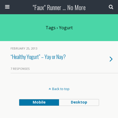
"Faux" Runner ... No More
Tags › Yogurt
FEBRUARY 25, 2013
“Healthy Yogurt” – Yay or Nay?
7 RESPONSES
Back to top
Mobile
Desktop