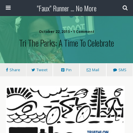
"Faux" Runner ... No More
October 22, 2015 •
1 Comment
Tri The Parks: A Time To Celebrate
Share
Tweet
Pin
Mail
SMS