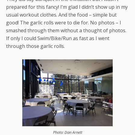
prepared for this fancy! I’m glad I didn’t show up in my
usual workout clothes. And the food – simple but
good! The garlic rolls were to die for. No photos – I
smashed through them without a thought of photos.
If only I could Swim/Bike/Run as fast as I went
through those garlic rolls.
Photo: Dan Arnett