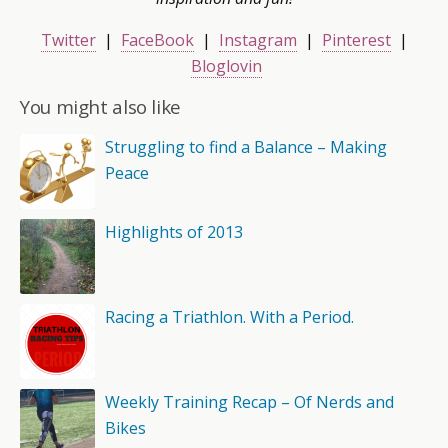
Twitter
|
FaceBook
|
Instagram
|
Pinterest
|
Bloglovin
You might also like
Struggling to find a Balance – Making
Peace
Highlights of 2013
Racing a Triathlon. With a Period.
Weekly Training Recap – Of Nerds and
Bikes