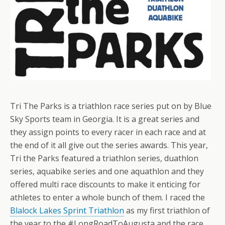
Tri The Parks is a triathlon race series put on by Blue
Sky Sports team in Georgia. It is a great series and
they assign points to every racer in each race and at
the end of it all give out the series awards. This year,
Tri the Parks featured a triathlon series, duathlon
series, aquabike series and one aquathlon and they
offered multi race discounts to make it enticing for
athletes to enter a whole bunch of them. I raced the
Blalock Lakes Sprint Triathlon
as my first triathlon of
the year to the #LongRoadToAugusta and the race