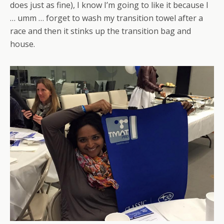
does just as fine), I know I’m going to like it because I
… umm … forget to wash my transition towel after a
race and then it stinks up the transition bag and
house.