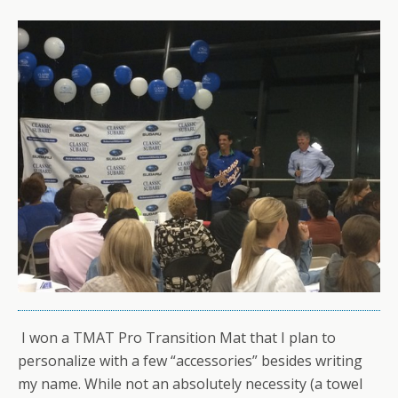
I won a TMAT Pro Transition Mat that I plan to
personalize with a few “accessories” besides writing
my name. While not an absolutely necessity (a towel