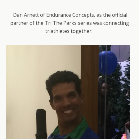
Dan Arnett of Endurance Concepts, as the official
partner of the Tri The Parks series was connecting
triathletes together.