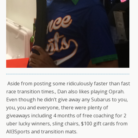
Aside from posting some ridiculously faster than fast
race transition times., Dan also likes playing Oprah.
Even though he didn’t give away any Subarus to you,
you, you and everyone, there were plenty of
giveaways including 4 months of free coaching for 2
uber lucky winners, sling chairs, $100 gift cards from
All3Sports and transition mats.