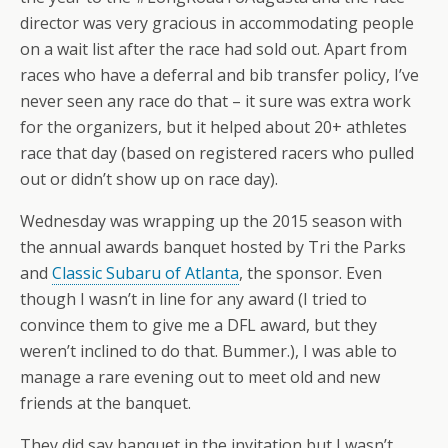
director was very gracious in accommodating people
on a wait list after the race had sold out. Apart from
races who have a deferral and bib transfer policy, I’ve
never seen any race do that – it sure was extra work
for the organizers, but it helped about 20+ athletes
race that day (based on registered racers who pulled
out or didn’t show up on race day).
Wednesday was wrapping up the 2015 season with
the annual awards banquet hosted by Tri the Parks
and
Classic Subaru of Atlanta
, the sponsor. Even
though I wasn’t in line for any award (I tried to
convince them to give me a DFL award, but they
weren’t inclined to do that. Bummer.), I was able to
manage a rare evening out to meet old and new
friends at the banquet.
They did say banquet in the invitation but I wasn’t