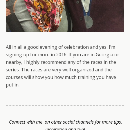
All in all a good evening of celebration and yes, I’m
signing up for more in 2016. If you are in Georgia or
nearby, I highly recommend any of the races in the
series. The races are very well organized and the
courses will show you how much training you have
put in.
Connect with me on other social channels for more tips,
inspiration and fun!