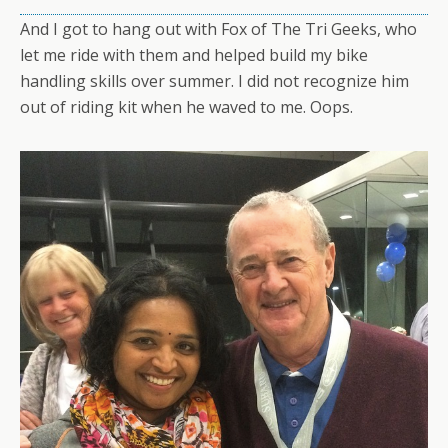
And I got to hang out with Fox of The Tri Geeks, who
let me ride with them and helped build my bike
handling skills over summer. I did not recognize him
out of riding kit when he waved to me. Oops.