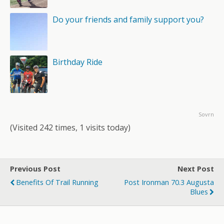
Do your friends and family support you?
Birthday Ride
Sovrn
(Visited 242 times, 1 visits today)
Previous Post
Next Post
Benefits Of Trail Running
Post Ironman 70.3 Augusta
Blues