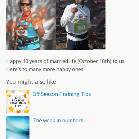
Happy 10 years of married life (October 18th) to us.
Here’s to many more happy ones.
You might also like
Off Season Training Tips
The week in numbers