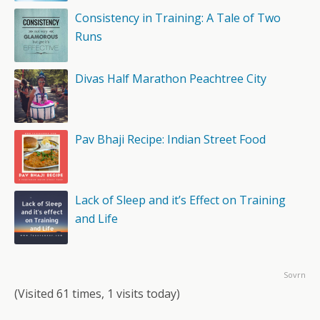
Consistency in Training: A Tale of Two
Runs
Divas Half Marathon Peachtree City
Pav Bhaji Recipe: Indian Street Food
Lack of Sleep and it’s Effect on Training
and Life
Sovrn
(Visited 61 times, 1 visits today)