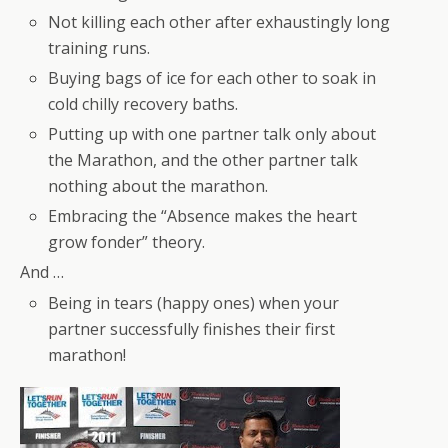
Not killing each other after exhaustingly long
training runs.
Buying bags of ice for each other to soak in
cold chilly recovery baths.
Putting up with one partner talk only about
the Marathon, and the other partner talk
nothing about the marathon.
Embracing the “Absence makes the heart
grow fonder” theory.
And …
Being in tears (happy ones) when your
partner successfully finishes their first
marathon!