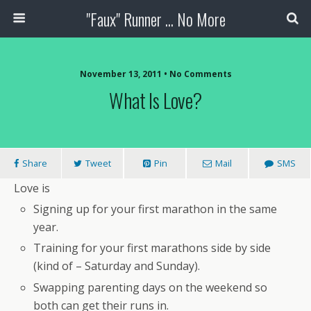
"Faux" Runner ... No More
November 13, 2011 •
No Comments
What Is Love?
Share
Tweet
Pin
Mail
SMS
Love is
Signing up for your first marathon in the same
year.
Training for your first marathons side by side
(kind of – Saturday and Sunday).
Swapping parenting days on the weekend so
both can get their runs in.