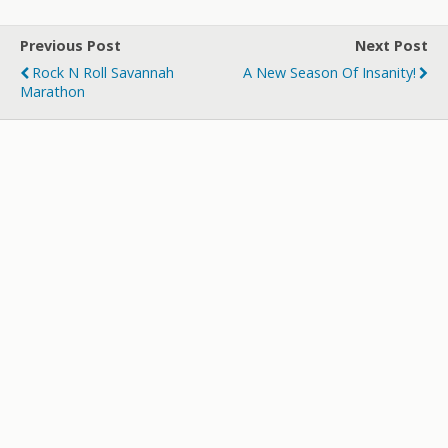
Previous Post
Next Post
Rock N Roll Savannah
A New Season Of Insanity!
Marathon