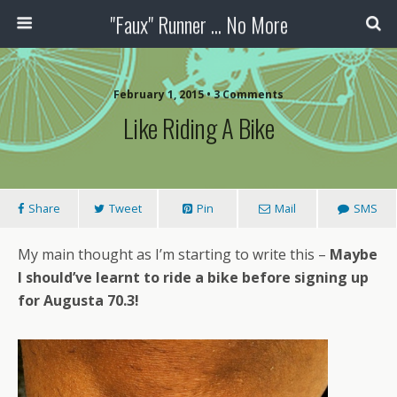
"Faux" Runner ... No More
February 1, 2015 •
3 Comments
Like Riding A Bike
Share
Tweet
Pin
Mail
SMS
My main thought as I’m starting to write this –
Maybe
I should’ve learnt to ride a bike before signing up
for Augusta 70.3!