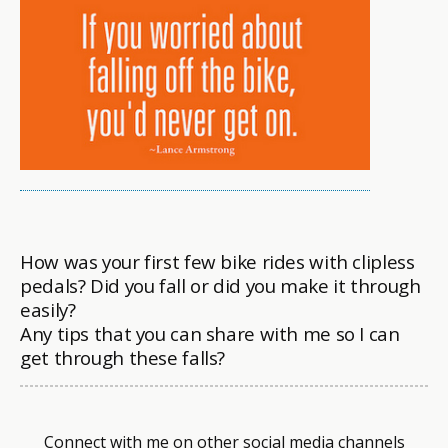
How was your first few bike rides with clipless
pedals? Did you fall or did you make it through
easily?
Any tips that you can share with me so I can
get through these falls?
Connect with me on other social media channels