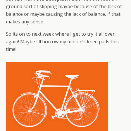
ground sort of slipping maybe because of the lack of
balance or maybe causing the lack of balance, if that
makes any sense.
So its on to next week where I get to try it all over
again! Maybe I’ll borrow my minion’s knee pads this
time!