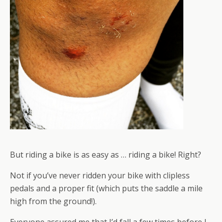
But riding a bike is as easy as … riding a bike! Right?
Not if you’ve never ridden your bike with clipless
pedals and a proper fit (which puts the saddle a mile
high from the ground!).
Everyone assured me that I’d fall a few times before I