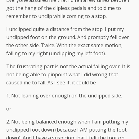
got the hang of the clipless pedals and told me to
remember to unclip while coming to a stop.
I unclipped quite a distance from the stop. I put my
unclipped foot on the ground. And promptly fell over
the other side. Twice. With the exact same motion,
falling to my right (unclipping my left foot).
The frustrating part is not the actual falling over. It is
not being able to pinpoint what I did wrong that
caused me to fall. As I see it, it could be
1. Not leaning over enough on the unclipped side.
or
2. Not being balanced enough when I am putting my
unclipped foot down (because I AM putting the foot
down). And I have a suspicion that I felt the foot on