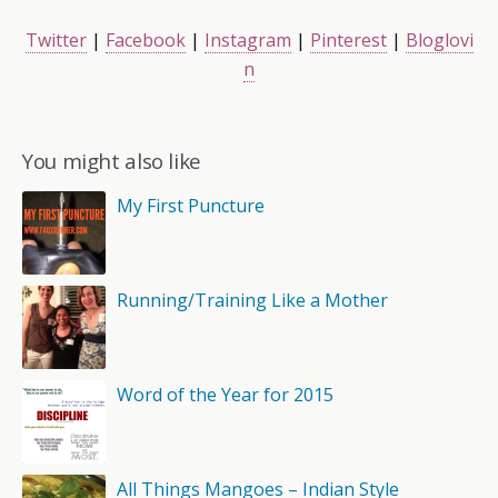
Twitter
|
Facebook
|
Instagram
|
Pinterest
|
Bloglovi
n
You might also like
My First Puncture
Running/Training Like a Mother
Word of the Year for 2015
All Things Mangoes – Indian Style