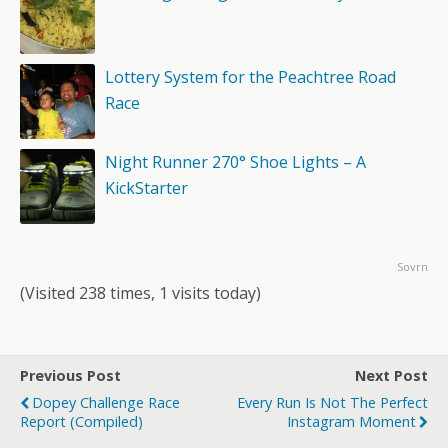
Lottery System for the Peachtree Road
Race
Night Runner 270° Shoe Lights – A
KickStarter
Sovrn
(Visited 238 times, 1 visits today)
Previous Post
Next Post
Dopey Challenge Race
Every Run Is Not The Perfect
Report (Compiled)
Instagram Moment