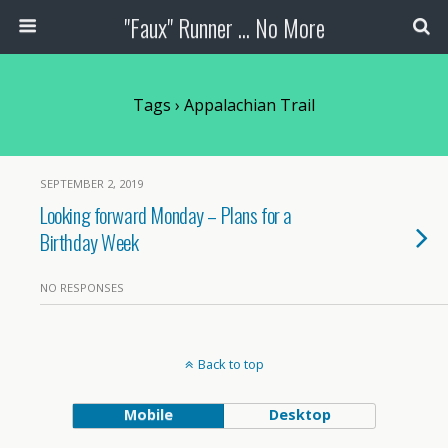
"Faux" Runner ... No More
Tags › Appalachian Trail
SEPTEMBER 2, 2019
Looking forward Monday – Plans for a
Birthday Week
NO RESPONSES
Back to top
Mobile
Desktop