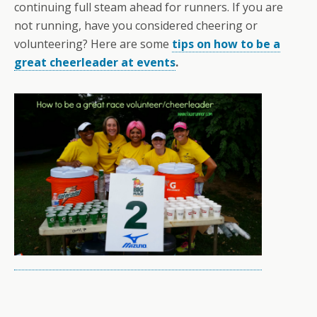
continuing full steam ahead for runners. If you are
not running, have you considered cheering or
volunteering? Here are some
tips on how to be a
great cheerleader at events
.