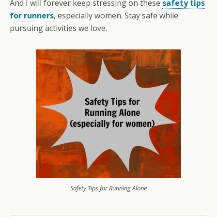
And I will forever keep stressing on these
safety tips
for runners
, especially women. Stay safe while
pursuing activities we love.
Safety Tips for Running Alone