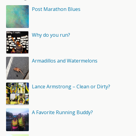
Post Marathon Blues
Why do you run?
Armadillos and Watermelons
Lance Armstrong – Clean or Dirty?
A Favorite Running Buddy?