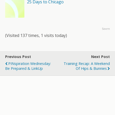
25 Days to Chicago
Sovrn
(Visited 137 times, 1 visits today)
Previous Post
Next Post
PINspiration Wednesday:
Training Recap: A Weekend
Be Prepared & LinkUp
Of Hips & Bunnies