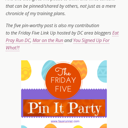
that can be pinned/shared by others, not just as a mere
chronicle of my training plans.
The five pin-worthy post is also my contribution
to
the Friday Five Link Up hosted by DC area bloggers
Eat
Pray Run DC
,
Mar on the Run
and
You Signed Up For
What?!