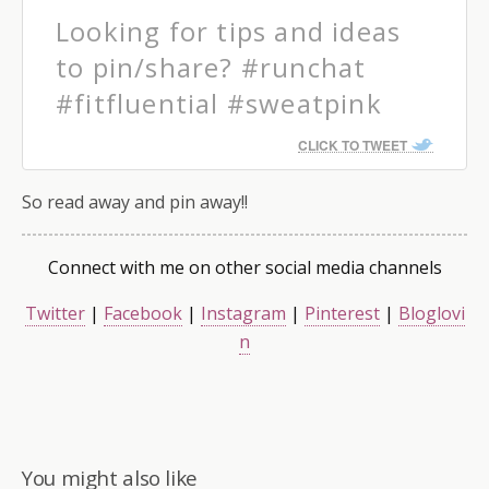
Looking for tips and ideas
to pin/share? #runchat
#fitfluential #sweatpink
CLICK TO TWEET
So read away and pin away!!
Connect with me on other social media channels
Twitter
|
Facebook
|
Instagram
|
Pinterest
|
Bloglovi
n
You might also like