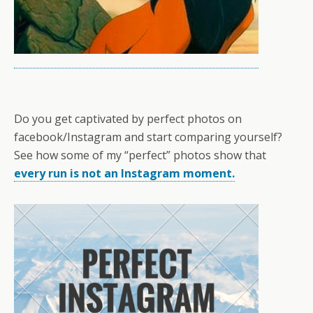
Do you get captivated by perfect photos on
facebook/Instagram and start comparing yourself?
See how some of my “perfect” photos show that
every run is not an Instagram moment.