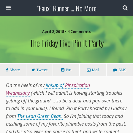
"Faux" Runner ... No More
April 2, 2015 •
4 Comments
The Friday Five Pin It Party
Share
Tweet
Pin
Mail
SMS
On the heels of my
linkup of
Pinspiration
Wednesday
(which I will admit is having starting troubles
getting off the ground … so be a dear and pop over there
to add in your links), I found Pin It Party hosted by Lindsay
from
The Lean Green Bean.
So I’m joining that today and
pushing some of my favorite pinnable posts from the past.
And this also gives me pause to think and write content