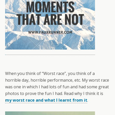
When you think of “Worst race”, you think of a
horrible day, horrible performance, etc. My worst race
was one in which I had lots of fun and had some great
photos to prove the fun I had. Read why I think it is
my worst race and what I learnt from it
.