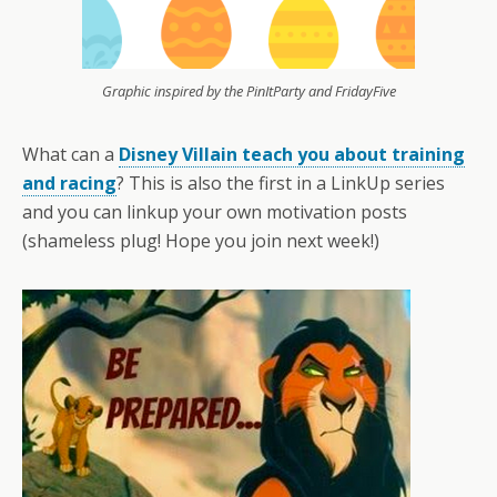
Graphic inspired by the PinItParty and FridayFive
What can a
Disney Villain teach you about training
and racing
? This is also the first in a LinkUp series
and you can linkup your own motivation posts
(shameless plug! Hope you join next week!)