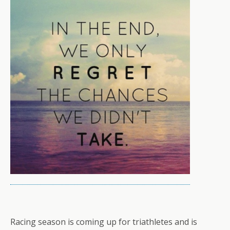
Racing season is coming up for triathletes and is