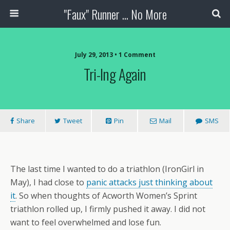
"Faux" Runner ... No More
July 29, 2013 •
1 Comment
Tri-Ing Again
Share
Tweet
Pin
Mail
SMS
The last time I wanted to do a triathlon (IronGirl in
May), I had close to
panic attacks just thinking about
it
. So when thoughts of Acworth Women’s Sprint
triathlon rolled up, I firmly pushed it away. I did not
want to feel overwhelmed and lose fun.