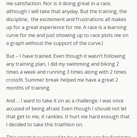
me satisfaction. Nor is it doing great in a race,
although I will take that anyday. But the training, the
discipline, the excitement and frustrations all makes
up for a great experience for me. A race is a learning
curve for me and just showing up to race plots me on
a graph without the support of the curve.)
But – I have trained. Even though it wasn’t following
any training plan, I did my swimming and biking 2
times a week and running 3 times along with 2 times
crossfit. Summer break helped me have a great 2
months of training.
And … I want to take it on as a challenge. I was once
accused of being afraid. Even though I should not let
that get to me, it rankles. It hurt me hard enough that
I decided to take this triathlon on.