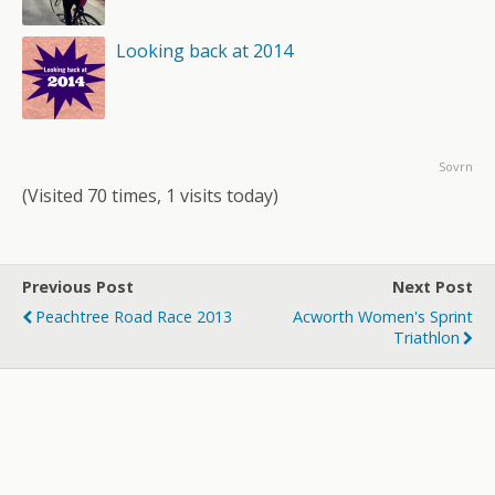
Looking back at 2014
Sovrn
(Visited 70 times, 1 visits today)
Previous Post
Next Post
Peachtree Road Race 2013
Acworth Women's Sprint
Triathlon