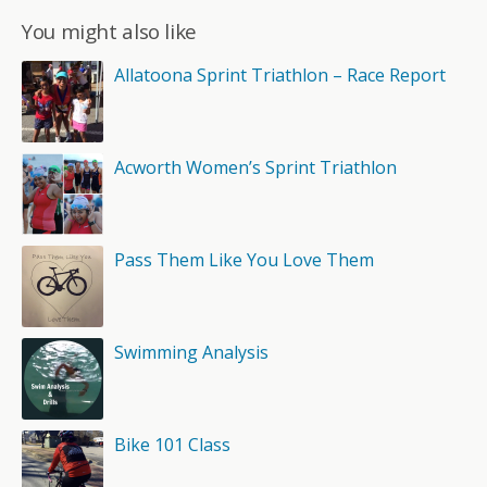
You might also like
Allatoona Sprint Triathlon – Race Report
Acworth Women’s Sprint Triathlon
Pass Them Like You Love Them
Swimming Analysis
Bike 101 Class