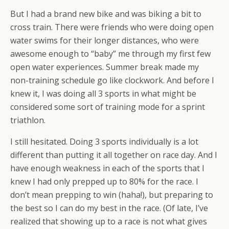
But I had a brand new bike and was biking a bit to
cross train. There were friends who were doing open
water swims for their longer distances, who were
awesome enough to “baby” me through my first few
open water experiences. Summer break made my
non-training schedule go like clockwork. And before I
knew it, I was doing all 3 sports in what might be
considered some sort of training mode for a sprint
triathlon.
I still hesitated. Doing 3 sports individually is a lot
different than putting it all together on race day. And I
have enough weakness in each of the sports that I
knew I had only prepped up to 80% for the race. I
don’t mean prepping to win (haha!), but preparing to
the best so I can do my best in the race. (Of late, I’ve
realized that showing up to a race is not what gives