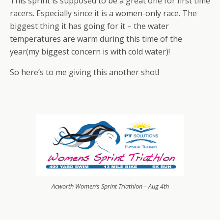
This sprint is supposed to be a great one for first time
racers. Especially since it is a women-only race. The
biggest thing it has going for it – the water
temperatures are warm during this time of the
year(my biggest concern is with cold water)!
So here’s to me giving this another shot!
Acworth Women’s Sprint Triathlon – Aug 4th