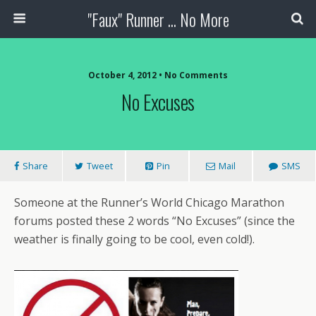
"Faux" Runner ... No More
October 4, 2012 •
No Comments
No Excuses
Share
Tweet
Pin
Mail
SMS
Someone at the Runner’s World Chicago Marathon
forums posted these 2 words “No Excuses” (since the
weather is finally going to be cool, even cold!).