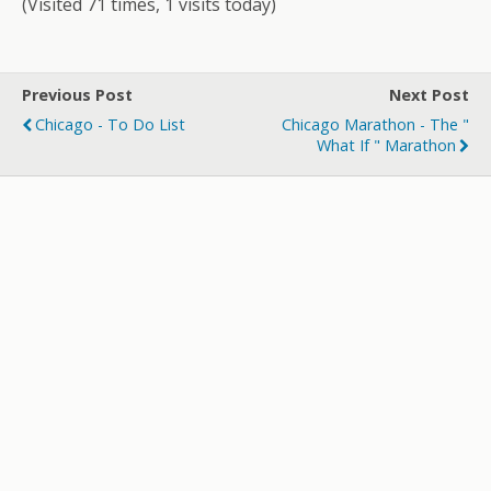
(Visited 71 times, 1 visits today)
Previous Post
Next Post
Chicago - To Do List
Chicago Marathon - The "
What If " Marathon