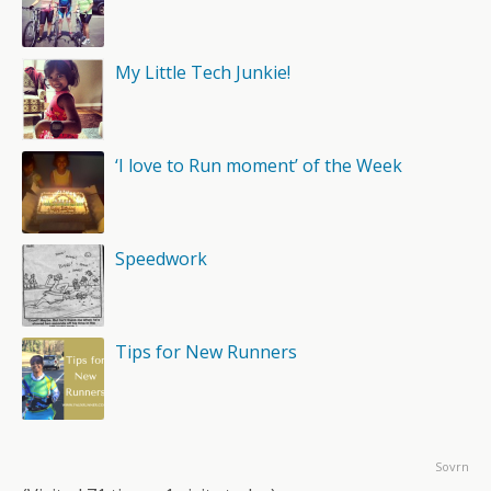
My Little Tech Junkie!
‘I love to Run moment’ of the Week
Speedwork
Tips for New Runners
Sovrn