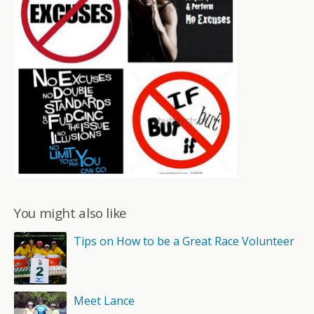
You might also like
Tips on How to be a Great Race Volunteer
Meet Lance