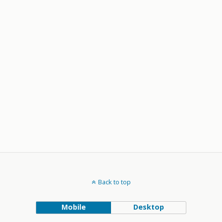
Back to top
Mobile
Desktop