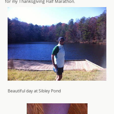
for my Thanksgiving Half Marathon.
Beautiful day at Sibley Pond