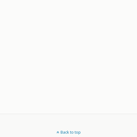
Back to top