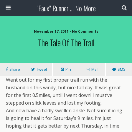
"Faux" Runner ... No More
November 17, 2011 •
No Comments
The Tale Of The Trail
Share
Tweet
Pin
Mail
SMS
Went out for my first proper trail run with the
husband on this windy, but nice fall day. It was great
for the first 0.5miles, until I went down! I must’ve
stepped on slick leaves and lost my footing.
And now have a badly swollen ankle. Not sure if icing
is going to heal it for Saturday’s 9 miles. I’m just
hoping that it gets better by next Thursday, in time