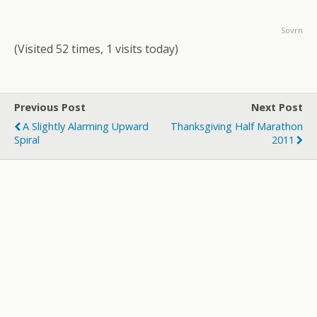
Sovrn
(Visited 52 times, 1 visits today)
Previous Post
Next Post
A Slightly Alarming Upward
Thanksgiving Half Marathon
Spiral
2011