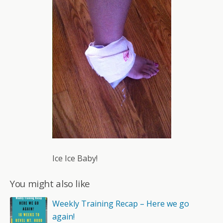
Ice Ice Baby!
You might also like
Weekly Training Recap – Here we go
again!