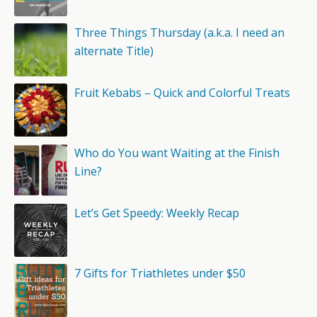
Three Things Thursday (a.k.a. I need an
alternate Title)
Fruit Kebabs – Quick and Colorful Treats
Who do You want Waiting at the Finish
Line?
Let’s Get Speedy: Weekly Recap
7 Gifts for Triathletes under $50