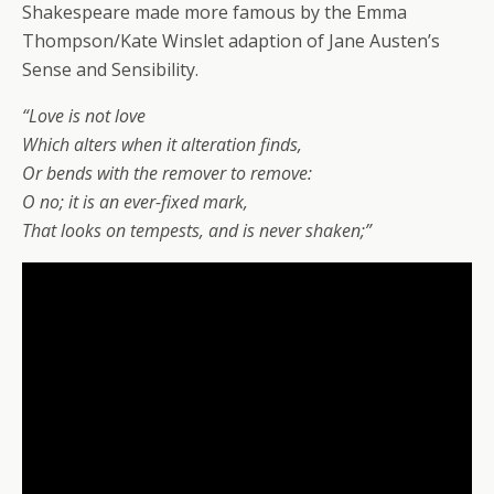
Shakespeare made more famous by the Emma
Thompson/Kate Winslet adaption of Jane Austen’s
Sense and Sensibility.
“Love is not love
Which alters when it alteration finds,
Or bends with the remover to remove:
O no; it is an ever-fixed mark,
That looks on tempests, and is never shaken;”