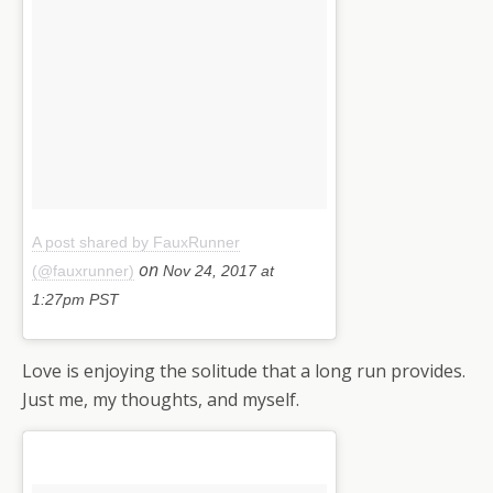
A post shared by FauxRunner
on
(@fauxrunner)
Nov 24, 2017 at
1:27pm PST
Love is enjoying the solitude that a long run provides.
Just me, my thoughts, and myself.