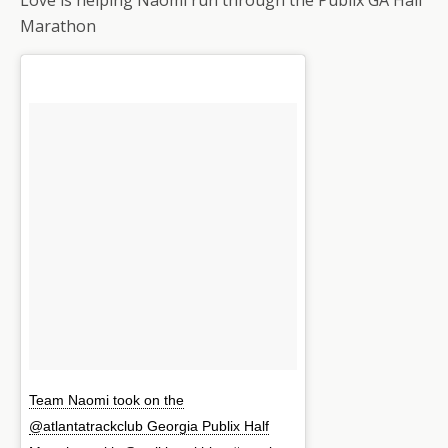
Marathon
Team Naomi took on the
@atlantatrackclub Georgia Publix Half