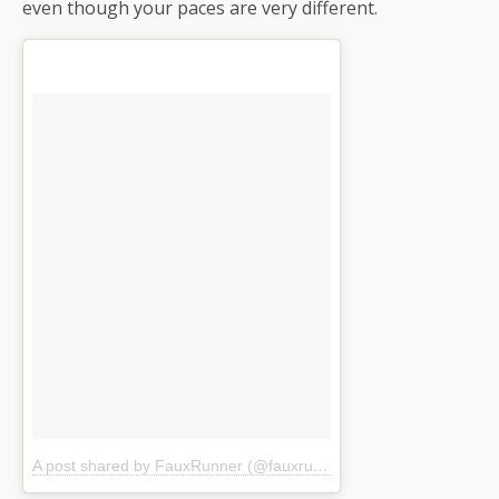
even though your paces are very different.
A post shared by FauxRunner (@fauxrunner)
on
Jul 16, 2016 at