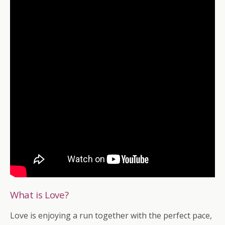
What is Love?
Love is enjoying a run together with the perfect pace,