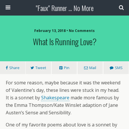
"Faux" Runner ... No More
February 13, 2018 •
No Comments
What Is Running Love?
Share
Tweet
Pin
Mail
SMS
For some reason, maybe because it was the weekend
of Valentine’s day, these lines were stuck in my head.
It is a sonnet by
Shakespeare
made more famous by
the Emma Thompson/Kate Winslet adaption of Jane
Austen’s Sense and Sensibility.
One of my favorite poems about love is a sonnet by