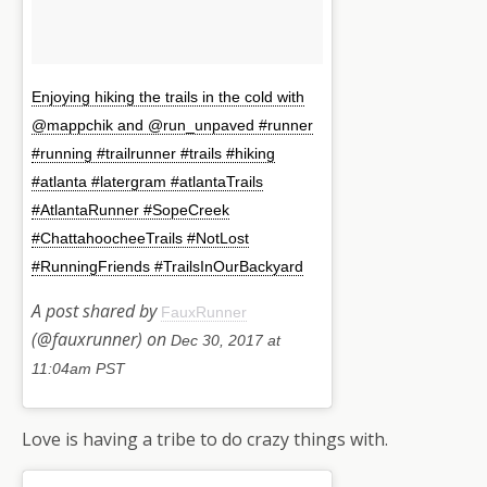
Enjoying hiking the trails in the cold with
@mappchik and @run_unpaved #runner
#running #trailrunner #trails #hiking
#atlanta #latergram #atlantaTrails
#AtlantaRunner #SopeCreek
#ChattahoocheeTrails #NotLost
#RunningFriends #TrailsInOurBackyard
A post shared by
FauxRunner
(@fauxrunner) on
Dec 30, 2017 at
11:04am PST
Love is having a tribe to do crazy things with.