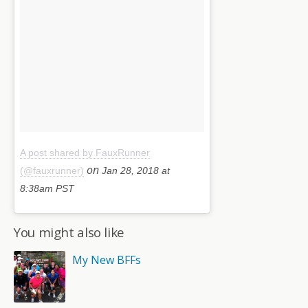
A post shared by FauxRunner
on
(@fauxrunner)
Jan 28, 2018 at
8:38am PST
You might also like
My New BFFs