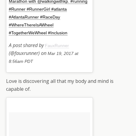
Marathon with @walkingwithkp. #running
#Runner #RunnerGirl #atlanta
#AtlantaRunner #RaceDay
#WhereThereIsAWheel
#TogetherWeWheel #Inclusion
A post shared by
FauxRunner
(@fauxrunner) on
Mar 19, 2017 at
8:56am PDT
Love is discovering all that my body and mind is
capable of.