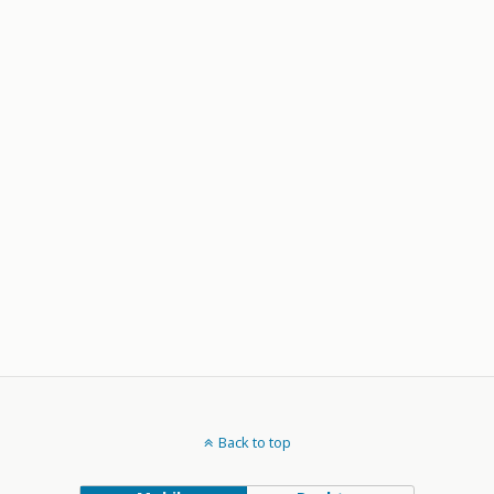
Back to top