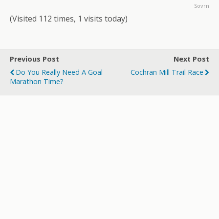
Sovrn
(Visited 112 times, 1 visits today)
Previous Post
Next Post
Do You Really Need A Goal
Cochran Mill Trail Race
Marathon Time?