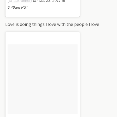
on
(@fauxrunner)
Dec 23, 2017 at
6:48am PST
Love is doing things I love with the people I love