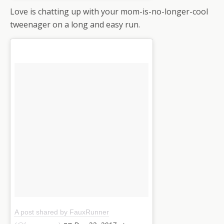
Love is chatting up with your mom-is-no-longer-cool
tweenager on a long and easy run.
A post shared by FauxRunner