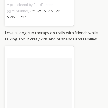
A post shared by FauxRunner
on
(@fauxrunner)
Oct 15, 2016 at
5:29am PDT
Love is long run therapy on trails with friends while
talking about crazy kids and husbands and families