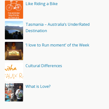
Like Riding a Bike
Tasmania – Australia’s UnderRated
Destination
‘I love to Run moment’ of the Week
Cultural Differences
What is Love?