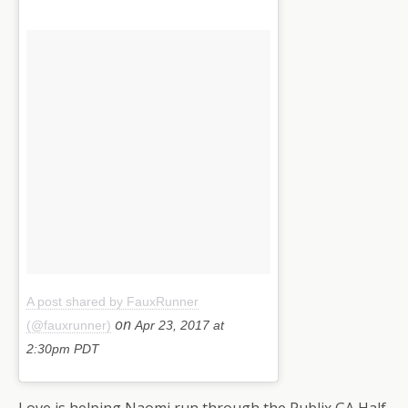
A post shared by FauxRunner
on
(@fauxrunner)
Apr 23, 2017 at
2:30pm PDT
Love is helping Naomi run through the Publix GA Half