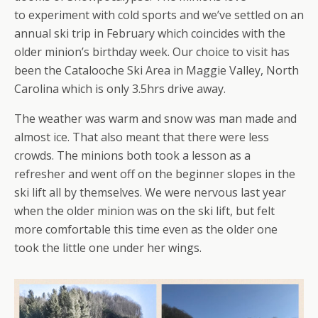
to experiment with cold sports and we’ve settled on an
annual ski trip in February which coincides with the
older minion’s birthday week. Our choice to visit has
been the Catalooche Ski Area in Maggie Valley, North
Carolina which is only 3.5hrs drive away.
The weather was warm and snow was man made and
almost ice. That also meant that there were less
crowds. The minions both took a lesson as a
refresher and went off on the beginner slopes in the
ski lift all by themselves. We were nervous last year
when the older minion was on the ski lift, but felt
more comfortable this time even as the older one
took the little one under her wings.