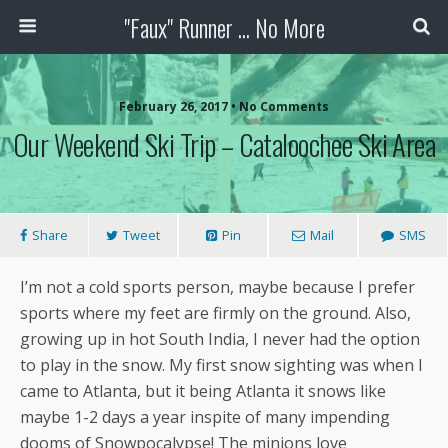
"Faux" Runner ... No More
February 26, 2017 •
No Comments
Our Weekend Ski Trip – Cataloochee Ski Area
Share
Tweet
Pin
Mail
SMS
I’m not a cold sports person, maybe because I prefer
sports where my feet are firmly on the ground. Also,
growing up in hot South India, I never had the option
to play in the snow. My first snow sighting was when I
came to Atlanta, but it being Atlanta it snows like
maybe 1-2 days a year inspite of many impending
dooms of Snowpocalypse! The minions love