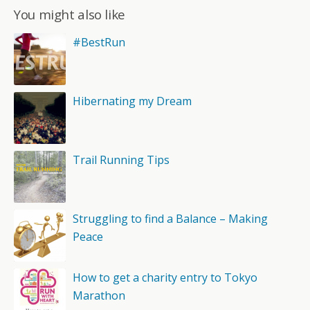
You might also like
#BestRun
Hibernating my Dream
Trail Running Tips
Struggling to find a Balance – Making
Peace
How to get a charity entry to Tokyo
Marathon