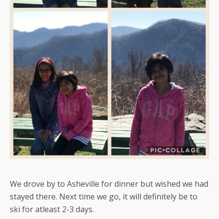
We drove by to Asheville for dinner but wished we had
stayed there. Next time we go, it will definitely be to
ski for atleast 2-3 days.