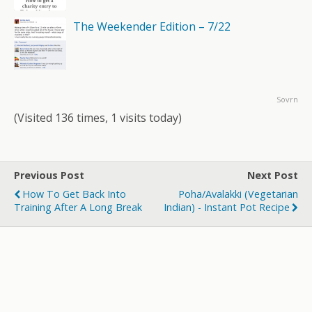
The Weekender Edition – 7/22
Sovrn
(Visited 136 times, 1 visits today)
Previous Post
Next Post
How To Get Back Into
Poha/Avalakki (Vegetarian
Training After A Long Break
Indian) - Instant Pot Recipe